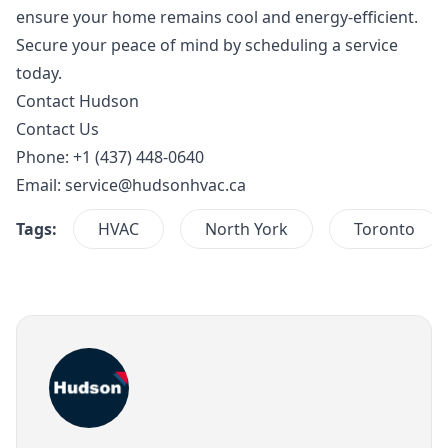
ensure your home remains cool and energy-efficient.
Secure your peace of mind by scheduling a service
today.
Contact Hudson
Contact Us
Phone: +1 (437) 448-0640
Email:
service@hudsonhvac.ca
Tags:
HVAC
North York
Toronto