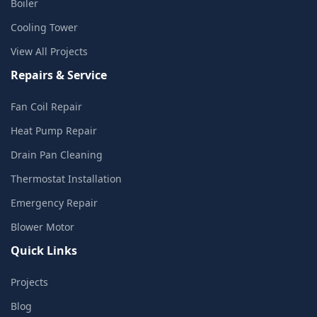
Boiler
Cooling Tower
View All Projects
Repairs & Service
Fan Coil Repair
Heat Pump Repair
Drain Pan Cleaning
Thermostat Installation
Emergency Repair
Blower Motor
Quick Links
Projects
Blog