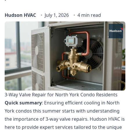
Hudson HVAC
July 1, 2026
4 min read
3-Way Valve Repair for North York Condo Residents
Quick summary
: Ensuring efficient cooling in North
York condos this summer starts with understanding
the importance of 3-way valve repairs. Hudson HVAC is
here to provide expert services tailored to the unique