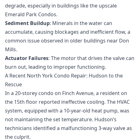
degrade, especially in buildings like the upscale
Emerald Park Condos.
Sediment Buildup
: Minerals in the water can
accumulate, causing blockages and inefficient flow, a
common issue observed in older buildings near Don
Mills.
Actuator Failures
: The motor that drives the valve can
burn out, leading to improper functioning.
A Recent North York Condo Repair: Hudson to the
Rescue
In a 20-storey condo on Finch Avenue, a resident on
the 15th floor reported ineffective cooling. The HVAC
system, equipped with a 10-year-old heat pump, was
not maintaining the set temperature. Hudson’s
technicians identified a malfunctioning 3-way valve as
the culprit.