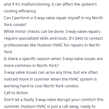
and if it’s malfunctioning, it can affect the system’s
cooling efficiency.
Can I perform a 3-way valve repair myself in my North
York condo?
While minor checks can be done, 3-way valve repairs
require specialized skills and tools. It’s best to contact
professionals like Hudson HVAC for repairs in North
York.
Is there a specific season when 3-way valve issues are
more common in North York?
3-way valve issues can arise any time, but are often
noticed more in summer when the HVAC system is
working hard to cool North York condos.
Call to Action
Don’t let a faulty 3-way valve disrupt your comfort this
summer. Hudson HVAC is just a call away, ready to