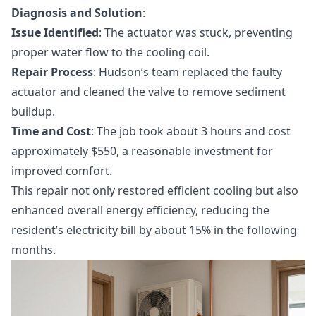
Diagnosis and Solution
:
Issue Identified
: The actuator was stuck, preventing
proper water flow to the cooling coil.
Repair Process
: Hudson’s team replaced the faulty
actuator and cleaned the valve to remove sediment
buildup.
Time and Cost
: The job took about 3 hours and cost
approximately $550, a reasonable investment for
improved comfort.
This repair not only restored efficient cooling but also
enhanced overall energy efficiency, reducing the
resident’s electricity bill by about 15% in the following
months.