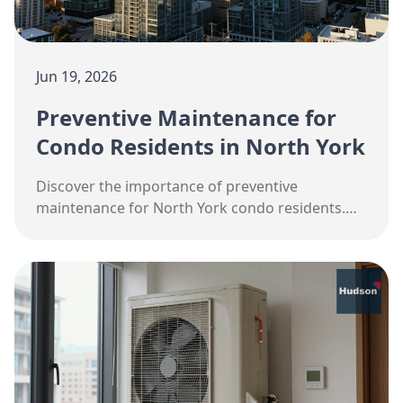
Jun 19, 2026
Preventive Maintenance for
Condo Residents in North York
Discover the importance of preventive
maintenance for North York condo residents.
Stay cool and efficient this summer with expert
HVAC tips.