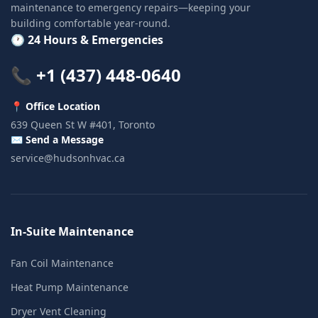
maintenance to emergency repairs—keeping your
building comfortable year-round.
🕐 24 Hours & Emergencies
📞 +1 (437) 448-0640
📍 Office Location
639 Queen St W #401, Toronto
✉️ Send a Message
service@hudsonhvac.ca
In-Suite Maintenance
Fan Coil Maintenance
Heat Pump Maintenance
Dryer Vent Cleaning