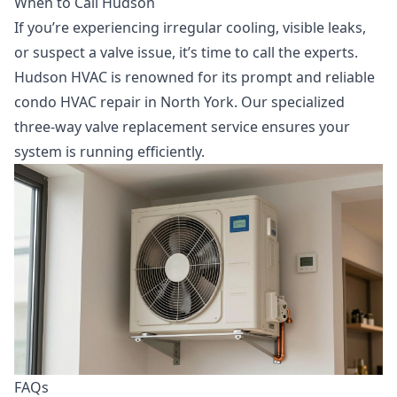
When to Call Hudson
If you’re experiencing irregular cooling, visible leaks,
or suspect a valve issue, it’s time to call the experts.
Hudson HVAC is renowned for its prompt and reliable
condo HVAC repair in North York
. Our specialized
three-way valve replacement
service ensures your
system is running efficiently.
FAQs