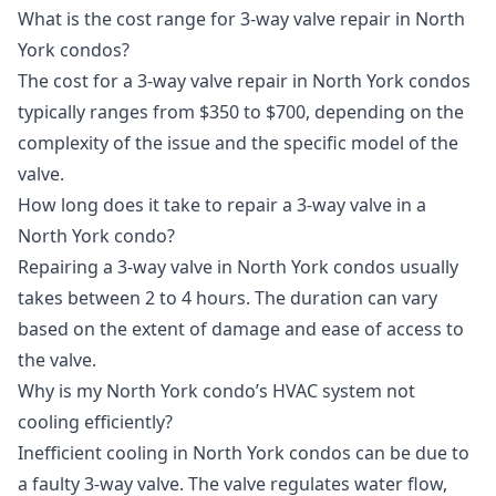
What is the cost range for 3-way valve repair in North
York condos?
The cost for a 3-way valve repair in North York condos
typically ranges from $350 to $700, depending on the
complexity of the issue and the specific model of the
valve.
How long does it take to repair a 3-way valve in a
North York condo?
Repairing a 3-way valve in North York condos usually
takes between 2 to 4 hours. The duration can vary
based on the extent of damage and ease of access to
the valve.
Why is my North York condo’s HVAC system not
cooling efficiently?
Inefficient cooling in North York condos can be due to
a faulty 3-way valve. The valve regulates water flow,