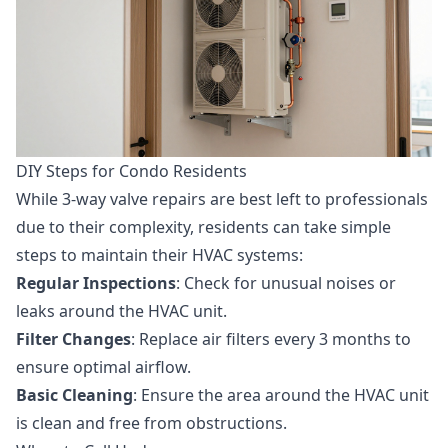
DIY Steps for Condo Residents
While 3-way valve repairs are best left to professionals
due to their complexity, residents can take simple
steps to maintain their HVAC systems:
Regular Inspections
: Check for unusual noises or
leaks around the HVAC unit.
Filter Changes
: Replace air filters every 3 months to
ensure optimal airflow.
Basic Cleaning
: Ensure the area around the HVAC unit
is clean and free from obstructions.