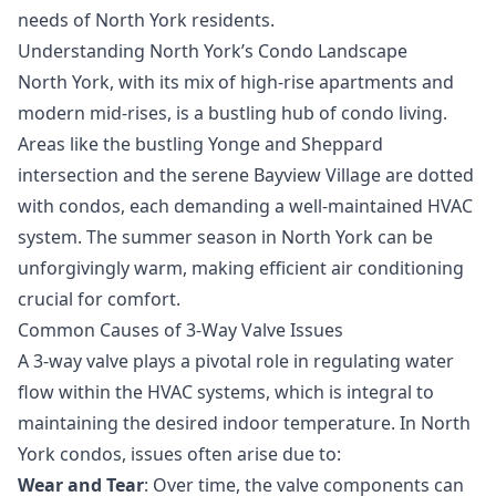
needs of North York residents.
Understanding North York’s Condo Landscape
North York, with its mix of high-rise apartments and
modern mid-rises, is a bustling hub of condo living.
Areas like the bustling Yonge and Sheppard
intersection and the serene Bayview Village are dotted
with condos, each demanding a well-maintained HVAC
system. The summer season in North York can be
unforgivingly warm, making efficient air conditioning
crucial for comfort.
Common Causes of 3-Way Valve Issues
A 3-way valve plays a pivotal role in regulating water
flow within the HVAC systems, which is integral to
maintaining the desired indoor temperature. In North
York condos, issues often arise due to:
Wear and Tear
: Over time, the valve components can