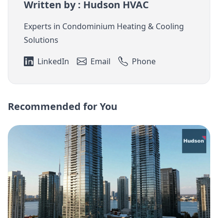
Written by : Hudson HVAC
Experts in Condominium Heating & Cooling
Solutions
LinkedIn
Email
Phone
Recommended for You