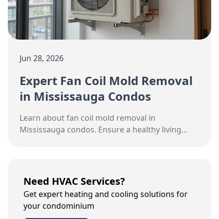
Jun 28, 2026
Expert Fan Coil Mold Removal
in Mississauga Condos
Learn about fan coil mold removal in
Mississauga condos. Ensure a healthy living
environment with Hudson HVAC's expert
solutions.
Need HVAC Services?
Get expert heating and cooling solutions for
your condominium