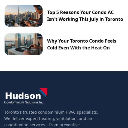
Top 5 Reasons Your Condo AC
Isn't Working This July in Toronto
Why Your Toronto Condo Feels
Cold Even With the Heat On
Toronto's trusted condominium HVAC specialists.
We deliver expert heating, ventilation, and air
conditioning services—from preventive