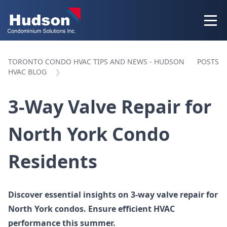
TORONTO CONDO HVAC TIPS AND NEWS - HUDSON
POSTS
HVAC BLOG
3-Way Valve Repair for
North York Condo
Residents
Discover essential insights on 3-way valve repair for
North York condos. Ensure efficient HVAC
performance this summer.