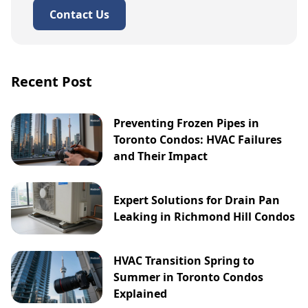
Contact Us
Recent Post
Preventing Frozen Pipes in
Toronto Condos: HVAC Failures
and Their Impact
Expert Solutions for Drain Pan
Leaking in Richmond Hill Condos
HVAC Transition Spring to
Summer in Toronto Condos
Explained