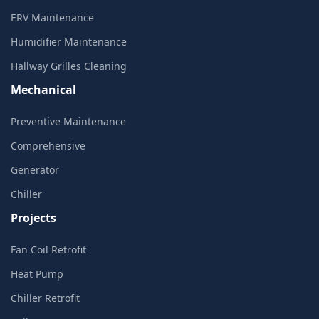
ERV Maintenance
Humidifier Maintenance
Hallway Grilles Cleaning
Mechanical
Preventive Maintenance
Comprehensive
Generator
Chiller
Projects
Fan Coil Retrofit
Heat Pump
Chiller Retrofit