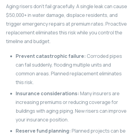
Aging risers don't fail gracefully. A single leak can cause
$50,000+ in water damage, displace residents, and
trigger emergency repairs at premium rates. Proactive
replacement eliminates this risk while you control the
timeline and budget.
Prevent catastrophic failure:
Corroded pipes
can fail suddenly, flooding multiple units and
common areas. Planned replacement eliminates
this risk.
Insurance considerations:
Many insurers are
increasing premiums or reducing coverage for
buildings with aging piping. New risers can improve
your insurance position.
Reserve fund planning:
Planned projects can be