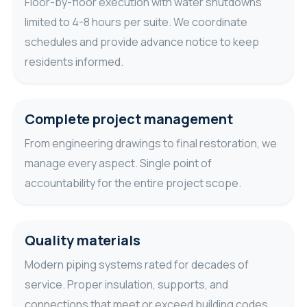
Floor-by-floor execution with water shutdowns
limited to 4-8 hours per suite. We coordinate
schedules and provide advance notice to keep
residents informed.
Complete project management
From engineering drawings to final restoration, we
manage every aspect. Single point of
accountability for the entire project scope.
Quality materials
Modern piping systems rated for decades of
service. Proper insulation, supports, and
connections that meet or exceed building codes.