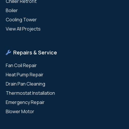
Chiller Retrofit
Boiler
Cooling Tower
View All Projects
Repairs & Service
Fan Coil Repair
Heat Pump Repair
Drain Pan Cleaning
Thermostat Installation
Emergency Repair
Blower Motor