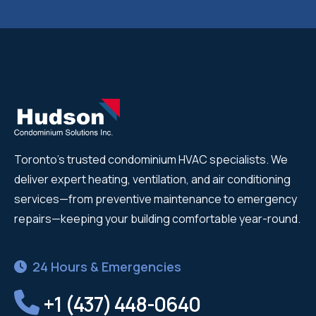
Toronto's trusted condominium HVAC specialists. We
deliver expert heating, ventilation, and air conditioning
services—from preventive maintenance to emergency
repairs—keeping your building comfortable year-round.
24 Hours & Emergencies
+1 (437) 448-0640