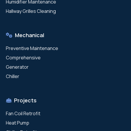
Humidifier Maintenance
Hallway Grilles Cleaning
Mechanical
Preventive Maintenance
Comprehensive
Generator
Chiller
Projects
Fan Coil Retrofit
Heat Pump