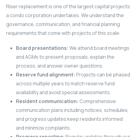
Riser replacement is one of the largest capital projects
a condo corporation undertakes. We understand the
governance, communication, and financial planning
requirements that come with projects of this scale.
Board presentations:
We attend board meetings
and AGMs to present proposals, explain the
process, and answer owner questions.
Reserve fund alignment:
Projects can be phased
across multiple years to match reserve fund
availability and avoid special assessments.
Resident communication:
Comprehensive
communication plans including notices, schedules,
and progress updates keep residents informed
and minimize complaints.
Progress reporting:
Regular updates through our