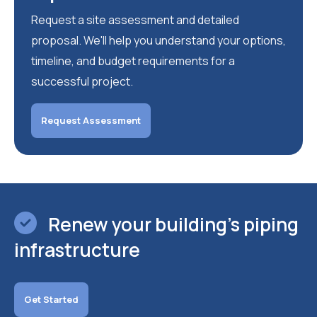
Request a site assessment and detailed
proposal. We'll help you understand your options,
timeline, and budget requirements for a
successful project.
Request Assessment
Renew your building's piping
infrastructure
Get Started