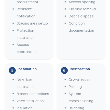
procurement
Access opening
Resident
Old pipe removal
notification
Debris disposal
Staging area setup
Condition
Protection
documentation
installation
Access
coordination
Installation
Restoration
5
6
New riser
Drywall repair
installation
Painting
Branch connections
System
Valve installation
commissioning
Insulation
Balancing