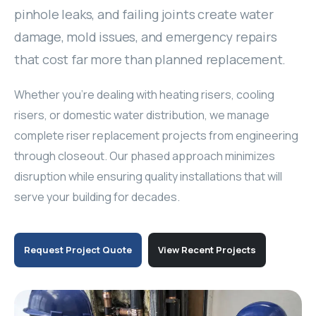
Fan Coil Repair
pinhole leaks, and failing joints create water
In-Suite Dashboard
Humidifier Maintenance
Chiller Maintenance
Riser Replacement
damage, mold issues, and emergency repairs
Heat Pump Repair
Hallway Grilles Cleaning
that cost far more than planned replacement.
Chiller Retrofit
Drain Pan Cleaning
Whether you're dealing with heating risers, cooling
Make-Up Air Unit
Mold Remediation
risers, or domestic water distribution, we manage
complete riser replacement projects from engineering
Cooling Tower
Thermostat Install
through closeout. Our phased approach minimizes
Boiler Replacement
disruption while ensuring quality installations that will
Emergency Repair
serve your building for decades.
Pool Dehumidifier
Actuator Replacement
VFD System
3-Way Valve
Request Project Quote
View Recent Projects
Energy Audits & Rebates
Blower Motor