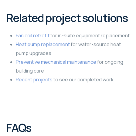
Related project solutions
Fan coil retrofit
for in-suite equipment replacement
Heat pump replacement
for water-source heat
pump upgrades
Preventive mechanical maintenance
for ongoing
building care
Recent projects
to see our completed work
FAQs