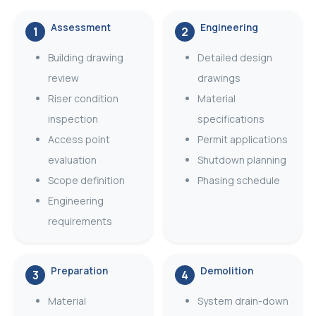
Assessment
Engineering
1
2
Building drawing
Detailed design
review
drawings
Riser condition
Material
inspection
specifications
Access point
Permit applications
evaluation
Shutdown planning
Scope definition
Phasing schedule
Engineering
requirements
Preparation
Demolition
3
4
Material
System drain-down