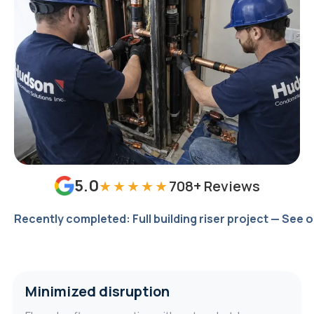
5.0
★★★★★
708
+ Reviews
Recently completed: Full building riser project — See 
Minimized disruption