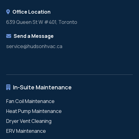
Office Location
639 Queen St W #401, Toronto
Send a Message
service@hudsonhvac.ca
In-Suite Maintenance
Fan Coil Maintenance
Heat Pump Maintenance
Dryer Vent Cleaning
ERV Maintenance