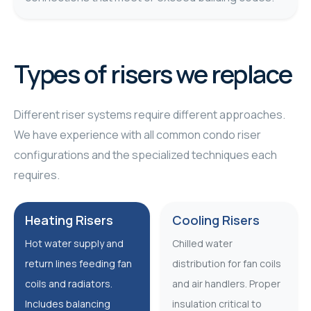
Types of risers we replace
Different riser systems require different approaches.
We have experience with all common condo riser
configurations and the specialized techniques each
requires.
Heating Risers
Cooling Risers
Hot water supply and
Chilled water
return lines feeding fan
distribution for fan coils
coils and radiators.
and air handlers. Proper
Includes balancing
insulation critical to