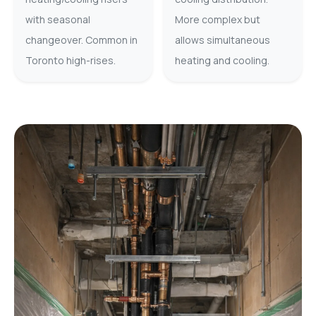
with seasonal
More complex but
changeover. Common in
allows simultaneous
Toronto high-rises.
heating and cooling.