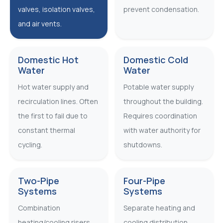
valves, isolation valves,
prevent condensation.
and air vents.
Domestic Hot
Domestic Cold
Water
Water
Hot water supply and
Potable water supply
recirculation lines. Often
throughout the building.
the first to fail due to
Requires coordination
constant thermal
with water authority for
cycling.
shutdowns.
Two-Pipe
Four-Pipe
Systems
Systems
Combination
Separate heating and
heating/cooling risers
cooling distribution.