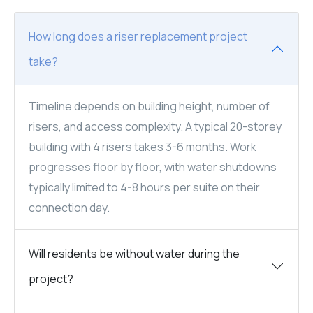
How long does a riser replacement project
take?
Timeline depends on building height, number of
risers, and access complexity. A typical 20-storey
building with 4 risers takes 3-6 months. Work
progresses floor by floor, with water shutdowns
typically limited to 4-8 hours per suite on their
connection day.
Will residents be without water during the
project?