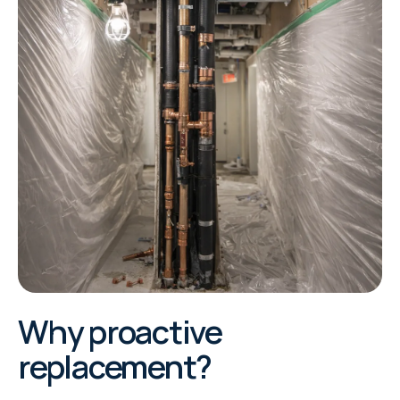
Why proactive
replacement?