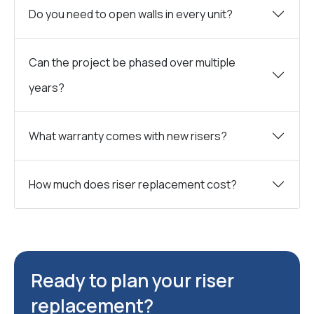
Do you need to open walls in every unit?
Can the project be phased over multiple
years?
What warranty comes with new risers?
How much does riser replacement cost?
Ready to plan your riser
replacement?