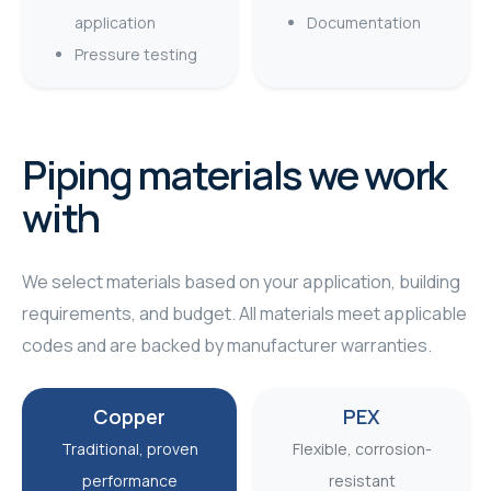
application
Documentation
Pressure testing
Piping materials we work
with
We select materials based on your application, building
requirements, and budget. All materials meet applicable
codes and are backed by manufacturer warranties.
Copper
PEX
Traditional, proven
Flexible, corrosion-
performance
resistant