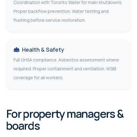
Coordination with Toronto Water for main shutdowns.
Proper backflow prevention. Water testing and
flushing before service restoration.
Health & Safety
Full OHSA compliance. Asbestos assessment where
required. Proper containment and ventilation. WSIB
coverage for all workers.
For property managers &
boards