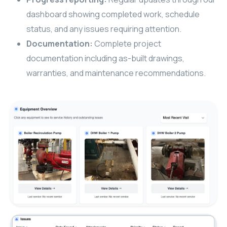
dashboard showing completed work, schedule
status, and any issues requiring attention.
Documentation:
Complete project
documentation including as-built drawings,
warranties, and maintenance recommendations.