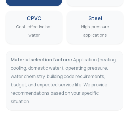
CPVC
Steel
Cost-effective hot
High-pressure
water
applications
Material selection factors:
Application (heating,
cooling, domestic water), operating pressure,
water chemistry, building code requirements,
budget, and expected service life. We provide
recommendations based on your specific
situation.