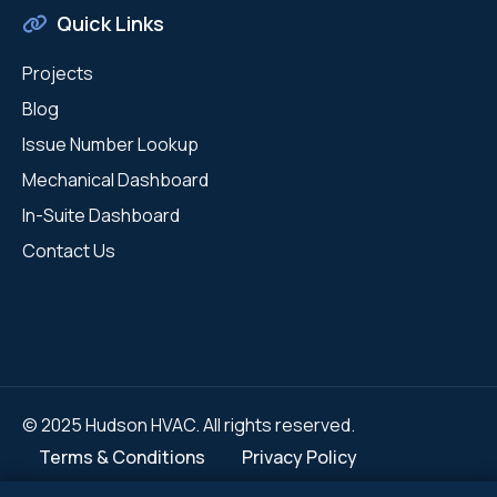
Quick Links
Projects
Blog
Issue Number Lookup
Mechanical Dashboard
In-Suite Dashboard
Contact Us
© 2025 Hudson HVAC. All rights reserved.
Terms & Conditions
Privacy Policy