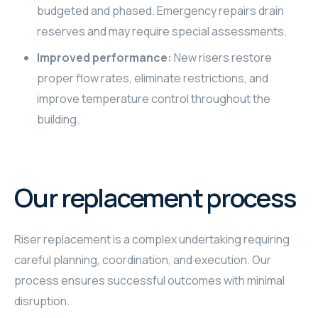
budgeted and phased. Emergency repairs drain
reserves and may require special assessments.
Improved performance:
New risers restore
proper flow rates, eliminate restrictions, and
improve temperature control throughout the
building.
Our replacement process
Riser replacement is a complex undertaking requiring
careful planning, coordination, and execution. Our
process ensures successful outcomes with minimal
disruption.