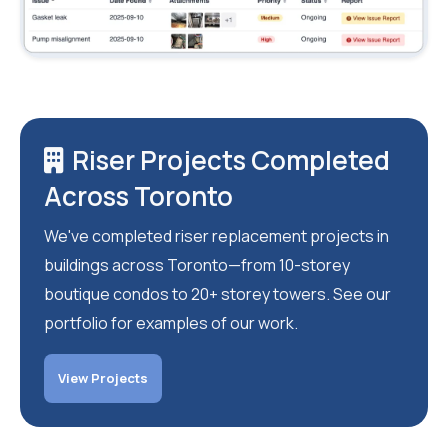
Riser Projects Completed
Across Toronto
We've completed riser replacement projects in
buildings across Toronto—from 10-storey
boutique condos to 20+ storey towers. See our
portfolio for examples of our work.
View Projects