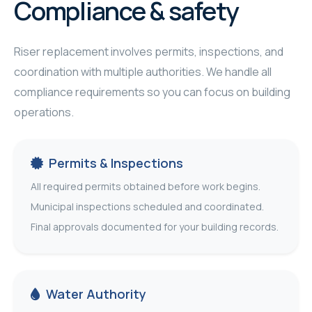
Compliance & safety
Riser replacement involves permits, inspections, and
coordination with multiple authorities. We handle all
compliance requirements so you can focus on building
operations.
Permits & Inspections
All required permits obtained before work begins.
Municipal inspections scheduled and coordinated.
Final approvals documented for your building records.
Water Authority