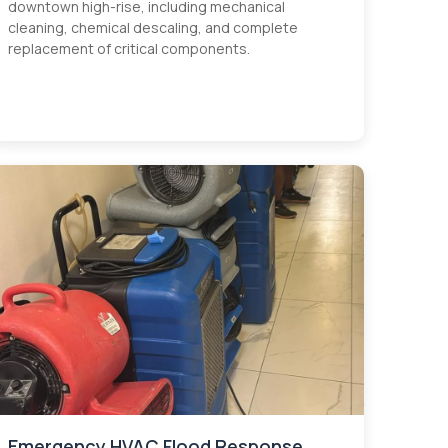
downtown high-rise, including mechanical
cleaning, chemical descaling, and complete
replacement of critical components.
Emergency HVAC Flood Response