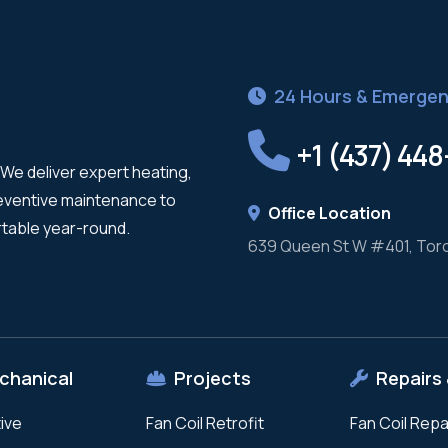
24 Hours & Emergen
+1 (437) 44
We deliver expert heating,
reventive maintenance to
Office Location
table year-round.
639 Queen St W #401, Tor
chanical
Projects
Repairs 
ive
Fan Coil Retrofit
Fan Coil Repa