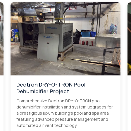
Dectron DRY-O-TRON Pool
Dehumidifier Project
Comprehensive Dectron DRY-O-TRON pool
dehumidifier installation and system upgrades for
a prestigious luxury building's pool and spa area,
featuring advanced pressure management and
automated air vent technology.