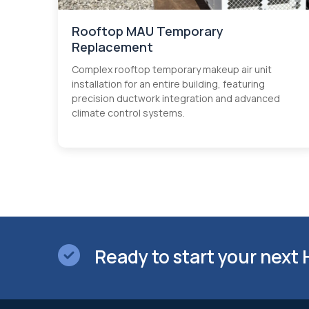
Rooftop MAU Temporary
Replacement
Complex rooftop temporary makeup air unit
installation for an entire building, featuring
precision ductwork integration and advanced
climate control systems.
Ready to start your next