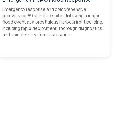
Emergency response and comprehensive
recovery for 89 affected suites following a major
flood event at a prestigious Harbourfront building,
including rapid deployment, thorough diagnostics,
and complete system restoration.