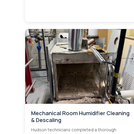
Mechanical Room Humidifier Cleaning
& Descaling
Hudson technicians completed a thorough