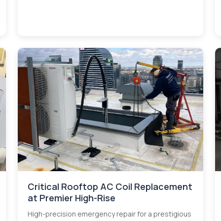
Critical Rooftop AC Coil Replacement
at Premier High-Rise
High-precision emergency repair for a prestigious