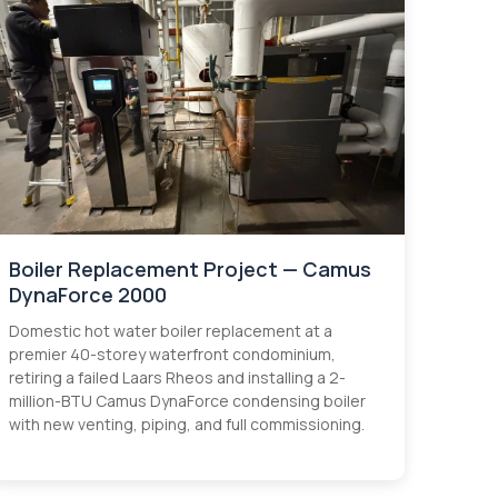
Boiler Replacement Project — Camus
DynaForce 2000
Domestic hot water boiler replacement at a
premier 40-storey waterfront condominium,
retiring a failed Laars Rheos and installing a 2-
million-BTU Camus DynaForce condensing boiler
with new venting, piping, and full commissioning.