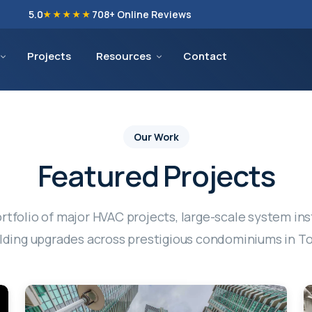
5.0
708
+ Online Reviews
★★★★★
Projects
Resources
Contact
Our Work
Featured Projects
rtfolio of major HVAC projects, large-scale system ins
ding upgrades across prestigious condominiums in T