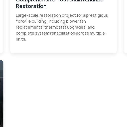
Restoration
Large-scale restoration project for a prestigious
Yorkville building, including blower fan
replacements, thermostat upgrades, and
complete system rehabilitation across multiple
units.