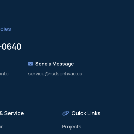
cies
8-0640
Send a Message
onto
service@hudsonhvac.ca
& Service
Quick Links
ir
Projects