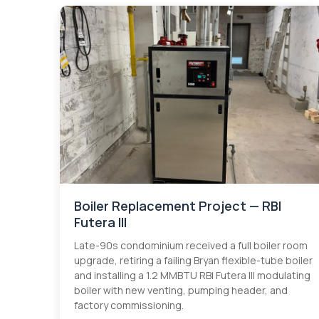
Boiler Replacement Project — RBI
Futera III
Late-90s condominium received a full boiler room
upgrade, retiring a failing Bryan flexible-tube boiler
and installing a 1.2 MMBTU RBI Futera III modulating
boiler with new venting, pumping header, and
factory commissioning.