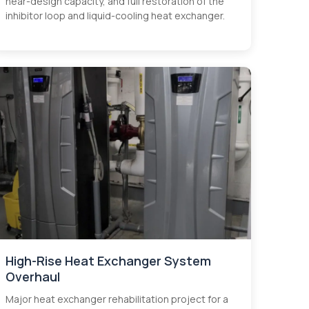
near-design capacity, and full restoration of the
inhibitor loop and liquid-cooling heat exchanger.
High-Rise Heat Exchanger System
Overhaul
Major heat exchanger rehabilitation project for a