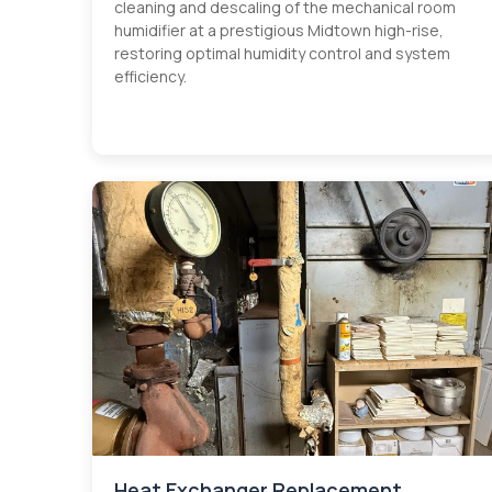
cleaning and descaling of the mechanical room
humidifier at a prestigious Midtown high-rise,
restoring optimal humidity control and system
efficiency.
Heat Exchanger Replacement