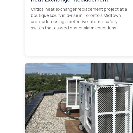
Critical heat exchanger replacement project at a
boutique luxury mid-rise in Toronto's Midtown
area, addressing a defective internal safety
switch that caused burner alarm conditions.