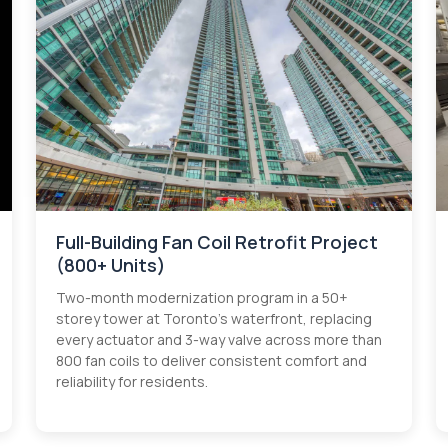
Full-Building Fan Coil Retrofit Project
(800+ Units)
Two-month modernization program in a 50+
storey tower at Toronto’s waterfront, replacing
every actuator and 3-way valve across more than
800 fan coils to deliver consistent comfort and
reliability for residents.