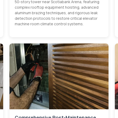
50-story tower near Scotiabank Arena, featuring
complex rooftop equipment hoisting, advanced
aluminum brazing techniques, and rigorous leak
detection protocols to restore critical elevator
machine room climate control systems.
Comprehensive Post-Maintenance