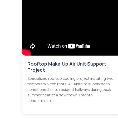
Rooftop Make-Up Air Unit Support
Project
Specialized rooftop cooling project installing two
temporary 5-ton rental AC units to supply fresh,
conditioned air to resident hallways during peak
summer heat at a downtown Toronto
condominium.