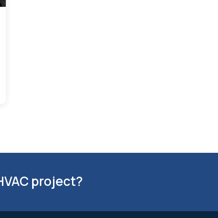
 HVAC project?