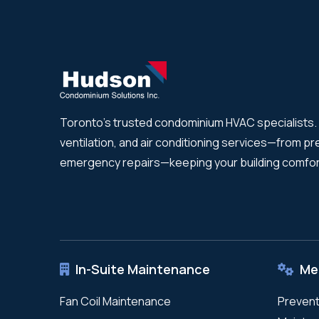
Toronto's trusted condominium HVAC specialists. 
ventilation, and air conditioning services—from p
emergency repairs—keeping your building comfor
In-Suite Maintenance
Me
Fan Coil Maintenance
Prevent