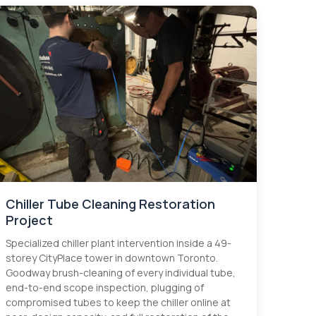
Chiller Tube Cleaning Restoration
Project
Specialized chiller plant intervention inside a 49-
storey CityPlace tower in downtown Toronto.
Goodway brush-cleaning of every individual tube,
end-to-end scope inspection, plugging of
compromised tubes to keep the chiller online at