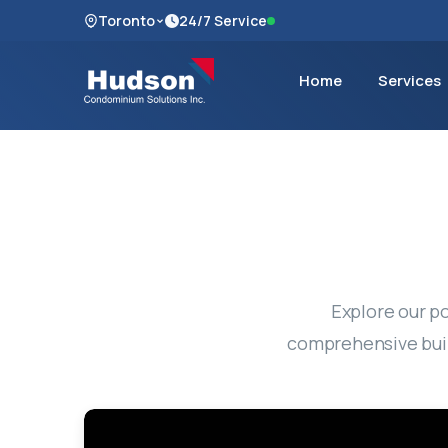
Toronto
24/7 Service
Home
Services
Explore our po
comprehensive buil