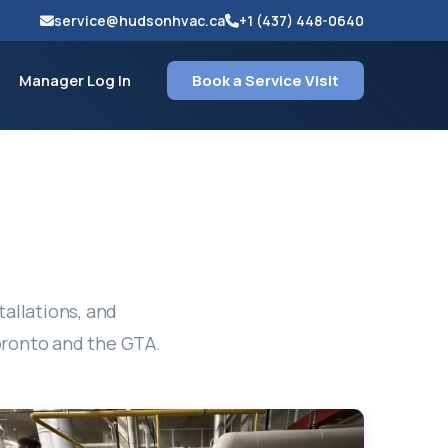
service@hudsonhvac.ca
+1 (437) 448-0640
Manager Log In
Book a Service Visit
tallations, and
oronto and the GTA.