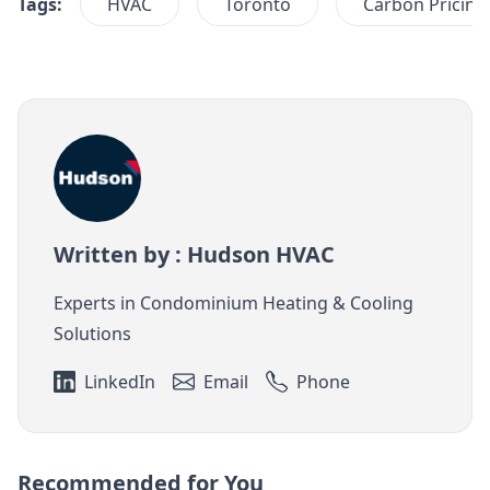
Tags:
HVAC
Toronto
Carbon Pricing
Written by : Hudson HVAC
Experts in Condominium Heating & Cooling
Solutions
LinkedIn
Email
Phone
Recommended for You