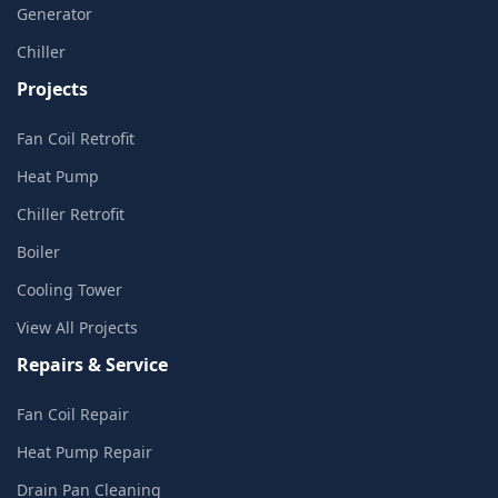
Generator
Chiller
Projects
Fan Coil Retrofit
Heat Pump
Chiller Retrofit
Boiler
Cooling Tower
View All Projects
Repairs & Service
Fan Coil Repair
Heat Pump Repair
Drain Pan Cleaning