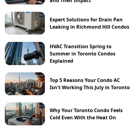
and Their Impact
Expert Solutions for Drain Pan
Leaking in Richmond Hill Condos
HVAC Transition Spring to
Summer in Toronto Condos
Explained
Top 5 Reasons Your Condo AC
Isn't Working This July in Toronto
Why Your Toronto Condo Feels
Cold Even With the Heat On