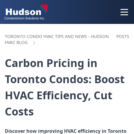
TORONTO CONDO HVAC TIPS AND NEWS - HUDSON
POSTS
HVAC BLOG
Carbon Pricing in
Toronto Condos: Boost
HVAC Efficiency, Cut
Costs
Discover how improving HVAC efficiency in Toronto