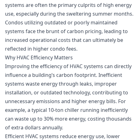
systems are often the primary culprits of high energy
use, especially during the sweltering summer months.
Condos utilizing outdated or poorly maintained
systems face the brunt of carbon pricing, leading to
increased operational costs that can ultimately be
reflected in higher condo fees.
Why HVAC Efficiency Matters
Improving the efficiency of HVAC systems can directly
influence a building’s carbon footprint. Inefficient
systems waste energy through leaks, improper
installation, or outdated technology, contributing to
unnecessary emissions and higher energy bills. For
example, a typical 10-ton chiller running inefficiently
can waste up to 30% more energy, costing thousands
of extra dollars annually.
Efficient HVAC systems reduce energy use, lower