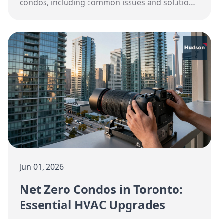
condos, including common issues and solutions.
Expert HVAC services from Hudson.
Jun 01, 2026
Net Zero Condos in Toronto:
Essential HVAC Upgrades