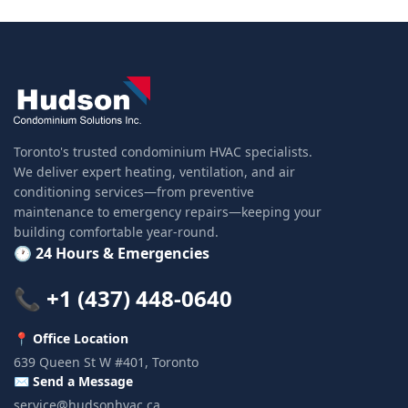
Toronto's trusted condominium HVAC specialists.
We deliver expert heating, ventilation, and air
conditioning services—from preventive
maintenance to emergency repairs—keeping your
building comfortable year-round.
🕐 24 Hours & Emergencies
📞 +1 (437) 448-0640
📍 Office Location
639 Queen St W #401, Toronto
✉️ Send a Message
service@hudsonhvac.ca