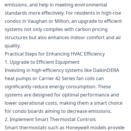
emissions, and help in meeting environmental
standards more effectively. For residents in high-rise
condos in Vaughan or Milton, an upgrade to efficient
systems not only complies with carbon pricing
structures but also enhances indoor comfort and air
quality.
Practical Steps for Enhancing HVAC Efficiency
1. Upgrade to Efficient Equipment
Investing in high-efficiency systems like DaikinDERA
heat pumps or Carrier 42 Series fan coils can
significantly reduce energy consumption. These
systems are designed for optimal performance and
lower operational costs, making them a smart choice
for condo boards aiming to decrease emissions.
2. Implement Smart Thermostat Controls
Smart thermostats such as Honeywell models provide