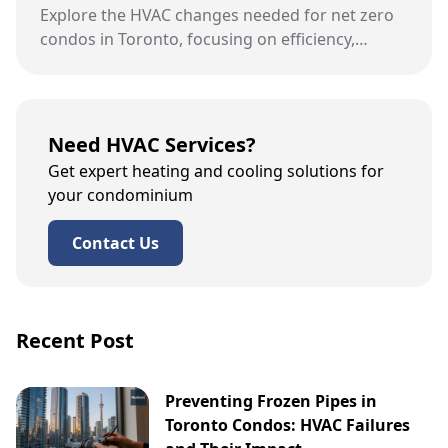
Explore the HVAC changes needed for net zero
condos in Toronto, focusing on efficiency,
sustainability, and specific upgrades.
Need HVAC Services?
Get expert heating and cooling solutions for
your condominium
Contact Us
Recent Post
Preventing Frozen Pipes in
Toronto Condos: HVAC Failures