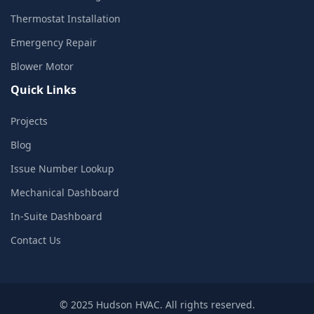
Thermostat Installation
Emergency Repair
Blower Motor
Quick Links
Projects
Blog
Issue Number Lookup
Mechanical Dashboard
In-Suite Dashboard
Contact Us
© 2025 Hudson HVAC. All rights reserved.