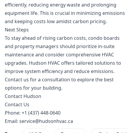
efficiently, reducing energy waste and prolonging
equipment life. This is crucial in minimizing emissions
and keeping costs low amidst carbon pricing.
Next Steps
To stay ahead of rising carbon costs, condo boards
and property managers should prioritize
in-suite
maintenance
and consider comprehensive HVAC
upgrades. Hudson HVAC offers tailored solutions to
improve system efficiency and reduce emissions.
Contact us for a consultation to explore the best
options for your building.
Contact Hudson
Contact Us
Phone: +1 (437) 448-0640
Email:
service@hudsonhvac.ca