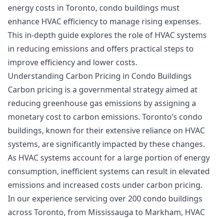
energy costs in Toronto, condo buildings must
enhance HVAC efficiency to manage rising expenses.
This in-depth guide explores the role of HVAC systems
in reducing emissions and offers practical steps to
improve efficiency and lower costs.
Understanding Carbon Pricing in Condo Buildings
Carbon pricing is a governmental strategy aimed at
reducing greenhouse gas emissions by assigning a
monetary cost to carbon emissions. Toronto’s condo
buildings, known for their extensive reliance on HVAC
systems, are significantly impacted by these changes.
As HVAC systems account for a large portion of energy
consumption, inefficient systems can result in elevated
emissions and increased costs under carbon pricing.
In our experience servicing over 200 condo buildings
across Toronto, from Mississauga to Markham, HVAC