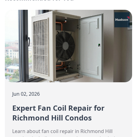
Jun 02, 2026
Expert Fan Coil Repair for
Richmond Hill Condos
Learn about fan coil repair in Richmond Hill