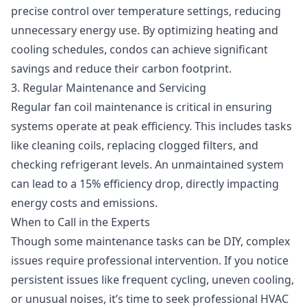
precise control over temperature settings, reducing
unnecessary energy use. By optimizing heating and
cooling schedules, condos can achieve significant
savings and reduce their carbon footprint.
3. Regular Maintenance and Servicing
Regular
fan coil maintenance
is critical in ensuring
systems operate at peak efficiency. This includes tasks
like cleaning coils, replacing clogged filters, and
checking refrigerant levels. An unmaintained system
can lead to a 15% efficiency drop, directly impacting
energy costs and emissions.
When to Call in the Experts
Though some maintenance tasks can be DIY, complex
issues require professional intervention. If you notice
persistent issues like frequent cycling, uneven cooling,
or unusual noises, it’s time to seek professional HVAC