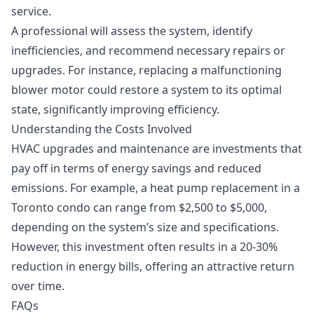
service.
A professional will assess the system, identify
inefficiencies, and recommend necessary repairs or
upgrades. For instance, replacing a malfunctioning
blower motor could restore a system to its optimal
state, significantly improving efficiency.
Understanding the Costs Involved
HVAC upgrades and maintenance are investments that
pay off in terms of energy savings and reduced
emissions. For example, a
heat pump replacement
in a
Toronto condo can range from $2,500 to $5,000,
depending on the system’s size and specifications.
However, this investment often results in a 20-30%
reduction in energy bills, offering an attractive return
over time.
FAQs