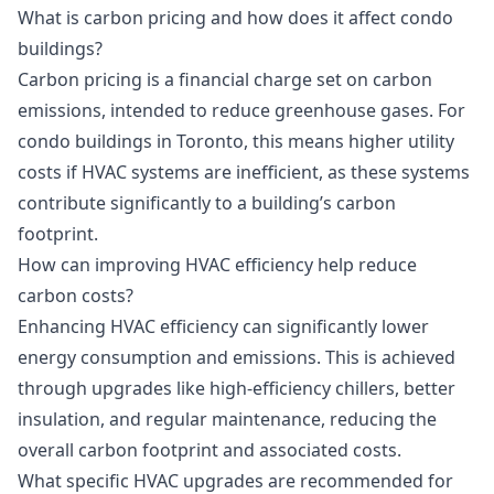
What is carbon pricing and how does it affect condo
buildings?
Carbon pricing is a financial charge set on carbon
emissions, intended to reduce greenhouse gases. For
condo buildings in Toronto, this means higher utility
costs if HVAC systems are inefficient, as these systems
contribute significantly to a building’s carbon
footprint.
How can improving HVAC efficiency help reduce
carbon costs?
Enhancing HVAC efficiency can significantly lower
energy consumption and emissions. This is achieved
through upgrades like high-efficiency chillers, better
insulation, and regular maintenance, reducing the
overall carbon footprint and associated costs.
What specific HVAC upgrades are recommended for