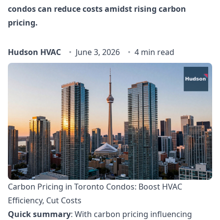
condos can reduce costs amidst rising carbon
pricing.
Hudson HVAC
June 3, 2026
4 min read
Carbon Pricing in Toronto Condos: Boost HVAC
Efficiency, Cut Costs
Quick summary
: With carbon pricing influencing