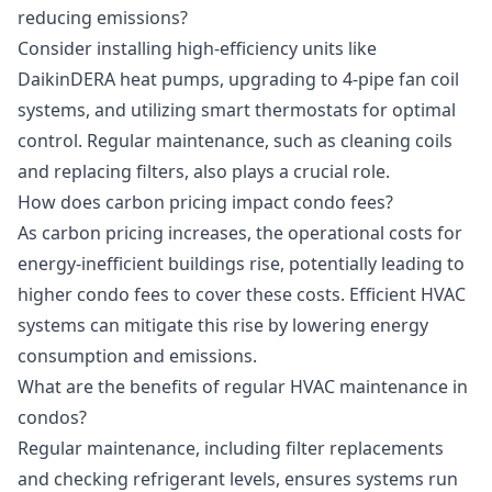
reducing emissions?
Consider installing high-efficiency units like
DaikinDERA heat pumps, upgrading to 4-pipe fan coil
systems, and utilizing smart thermostats for optimal
control. Regular maintenance, such as cleaning coils
and replacing filters, also plays a crucial role.
How does carbon pricing impact condo fees?
As carbon pricing increases, the operational costs for
energy-inefficient buildings rise, potentially leading to
higher condo fees to cover these costs. Efficient HVAC
systems can mitigate this rise by lowering energy
consumption and emissions.
What are the benefits of regular HVAC maintenance in
condos?
Regular maintenance, including filter replacements
and checking refrigerant levels, ensures systems run