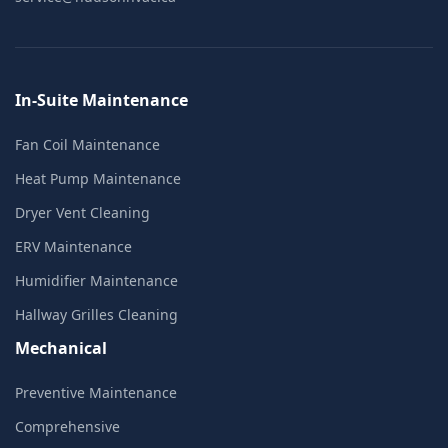
In-Suite Maintenance
Fan Coil Maintenance
Heat Pump Maintenance
Dryer Vent Cleaning
ERV Maintenance
Humidifier Maintenance
Hallway Grilles Cleaning
Mechanical
Preventive Maintenance
Comprehensive