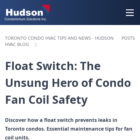
TORONTO CONDO HVAC TIPS AND NEWS - HUDSON
POSTS
HVAC BLOG
Float Switch: The
Unsung Hero of Condo
Fan Coil Safety
Discover how a float switch prevents leaks in
Toronto condos. Essential maintenance tips for fan
coil units.