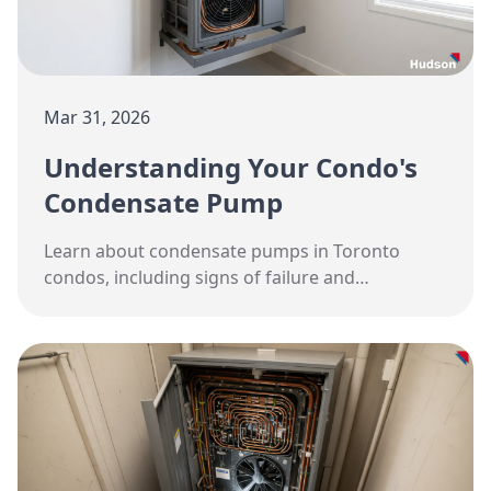
Mar 31, 2026
Understanding Your Condo's
Condensate Pump
Learn about condensate pumps in Toronto
condos, including signs of failure and
replacement options.