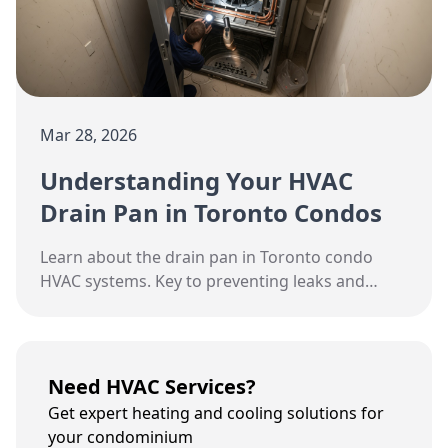
Mar 28, 2026
Understanding Your HVAC
Drain Pan in Toronto Condos
Learn about the drain pan in Toronto condo
HVAC systems. Key to preventing leaks and
mold.
Need HVAC Services?
Get expert heating and cooling solutions for
your condominium