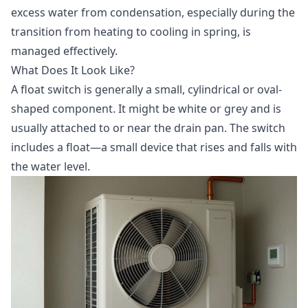
excess water from condensation, especially during the
transition from heating to cooling in spring, is
managed effectively.
What Does It Look Like?
A float switch is generally a small, cylindrical or oval-
shaped component. It might be white or grey and is
usually attached to or near the drain pan. The switch
includes a float—a small device that rises and falls with
the water level.