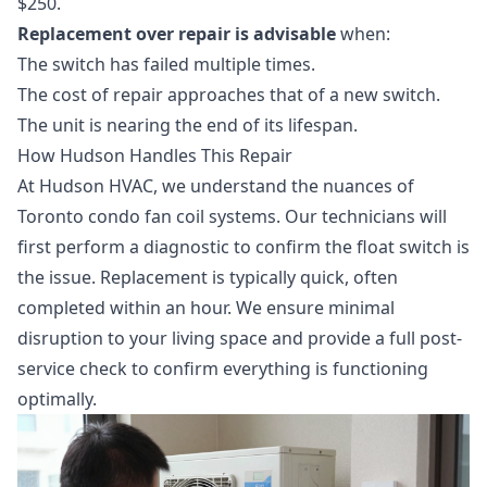
$250.
Replacement over repair is advisable
when:
The switch has failed multiple times.
The cost of repair approaches that of a new switch.
The unit is nearing the end of its lifespan.
How Hudson Handles This Repair
At Hudson HVAC, we understand the nuances of
Toronto condo fan coil systems. Our technicians will
first perform a diagnostic to confirm the float switch is
the issue. Replacement is typically quick, often
completed within an hour. We ensure minimal
disruption to your living space and provide a full post-
service check to confirm everything is functioning
optimally.