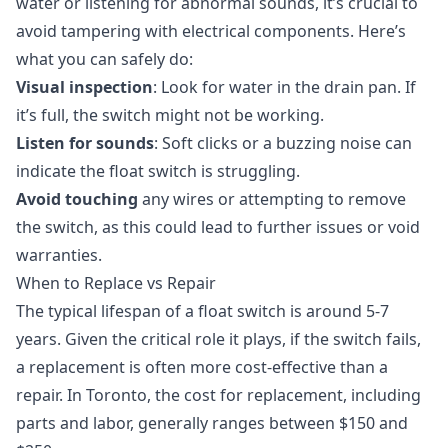
water or listening for abnormal sounds, it’s crucial to
avoid tampering with electrical components. Here’s
what you can safely do:
Visual inspection
: Look for water in the drain pan. If
it’s full, the switch might not be working.
Listen for sounds
: Soft clicks or a buzzing noise can
indicate the float switch is struggling.
Avoid touching
any wires or attempting to remove
the switch, as this could lead to further issues or void
warranties.
When to Replace vs Repair
The typical lifespan of a float switch is around 5-7
years. Given the critical role it plays, if the switch fails,
a replacement is often more cost-effective than a
repair. In Toronto, the cost for replacement, including
parts and labor, generally ranges between $150 and