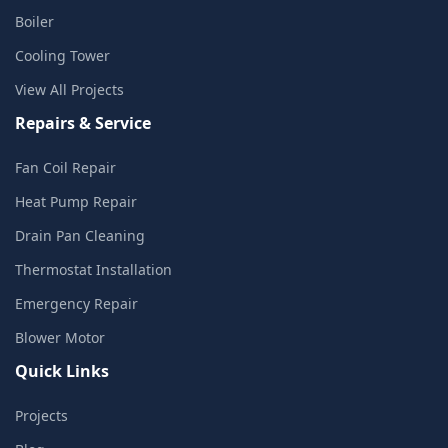
Boiler
Cooling Tower
View All Projects
Repairs & Service
Fan Coil Repair
Heat Pump Repair
Drain Pan Cleaning
Thermostat Installation
Emergency Repair
Blower Motor
Quick Links
Projects