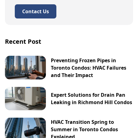
Contact Us
Recent Post
Preventing Frozen Pipes in
Toronto Condos: HVAC Failures
and Their Impact
Expert Solutions for Drain Pan
Leaking in Richmond Hill Condos
HVAC Transition Spring to
Summer in Toronto Condos
Explained