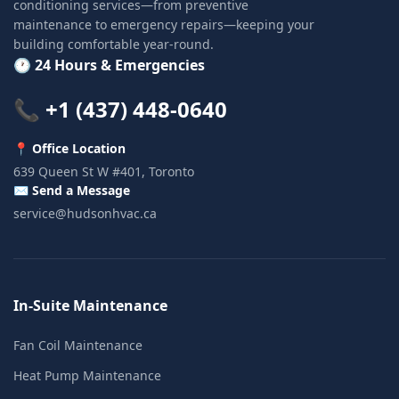
conditioning services—from preventive
maintenance to emergency repairs—keeping your
building comfortable year-round.
🕐 24 Hours & Emergencies
📞 +1 (437) 448-0640
📍 Office Location
639 Queen St W #401, Toronto
✉️ Send a Message
service@hudsonhvac.ca
In-Suite Maintenance
Fan Coil Maintenance
Heat Pump Maintenance