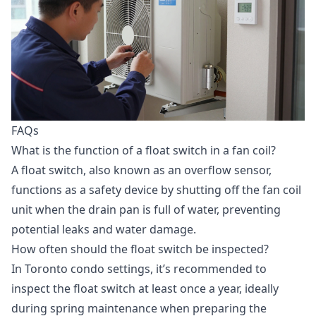
FAQs
What is the function of a float switch in a fan coil?
A float switch, also known as an overflow sensor,
functions as a safety device by shutting off the fan coil
unit when the drain pan is full of water, preventing
potential leaks and water damage.
How often should the float switch be inspected?
In Toronto condo settings, it’s recommended to
inspect the float switch at least once a year, ideally
during spring maintenance when preparing the