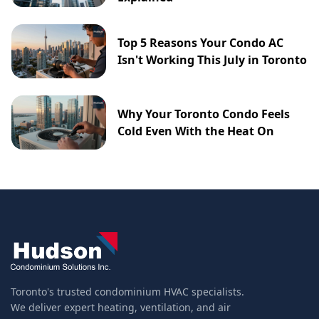
Top 5 Reasons Your Condo AC
Isn't Working This July in Toronto
Why Your Toronto Condo Feels
Cold Even With the Heat On
Toronto's trusted condominium HVAC specialists.
We deliver expert heating, ventilation, and air