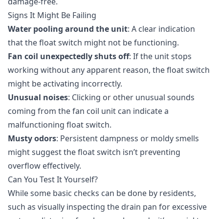
damage-free.
Signs It Might Be Failing
Water pooling around the unit
: A clear indication
that the float switch might not be functioning.
Fan coil unexpectedly shuts off
: If the unit stops
working without any apparent reason, the float switch
might be activating incorrectly.
Unusual noises
: Clicking or other unusual sounds
coming from the fan coil unit can indicate a
malfunctioning float switch.
Musty odors
: Persistent dampness or moldy smells
might suggest the float switch isn’t preventing
overflow effectively.
Can You Test It Yourself?
While some basic checks can be done by residents,
such as visually inspecting the drain pan for excessive