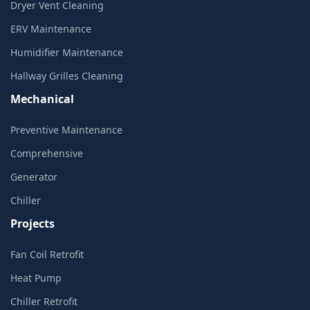
Dryer Vent Cleaning
ERV Maintenance
Humidifier Maintenance
Hallway Grilles Cleaning
Mechanical
Preventive Maintenance
Comprehensive
Generator
Chiller
Projects
Fan Coil Retrofit
Heat Pump
Chiller Retrofit