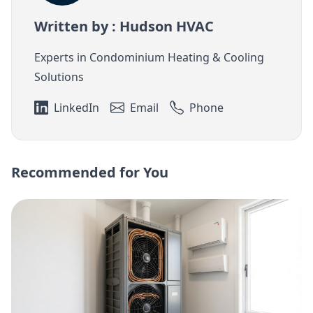
Written by : Hudson HVAC
Experts in Condominium Heating & Cooling
Solutions
LinkedIn
Email
Phone
Recommended for You