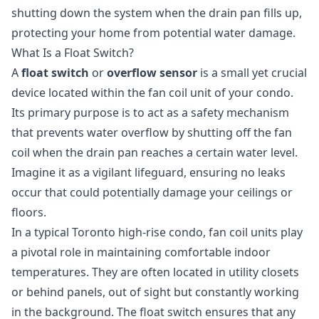
shutting down the system when the drain pan fills up,
protecting your home from potential water damage.
What Is a Float Switch?
A
float switch
or
overflow sensor
is a small yet crucial
device located within the fan coil unit of your condo.
Its primary purpose is to act as a safety mechanism
that prevents water overflow by shutting off the fan
coil when the drain pan reaches a certain water level.
Imagine it as a vigilant lifeguard, ensuring no leaks
occur that could potentially damage your ceilings or
floors.
In a typical Toronto high-rise condo, fan coil units play
a pivotal role in maintaining comfortable indoor
temperatures. They are often located in utility closets
or behind panels, out of sight but constantly working
in the background. The float switch ensures that any