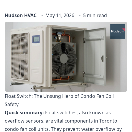
Hudson HVAC
May 11, 2026
5 min read
Float Switch: The Unsung Hero of Condo Fan Coil
Safety
Quick summary:
Float switches, also known as
overflow sensors, are vital components in Toronto
condo fan coil units. They prevent water overflow by