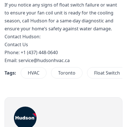
If you notice any signs of float switch failure or want
to ensure your fan coil unit is ready for the cooling
season, call Hudson for a same-day diagnostic and
ensure your home’s safety against water damage.
Contact Hudson:
Contact Us
Phone: +1 (437) 448-0640
Email:
service@hudsonhvac.ca
Tags:
HVAC
Toronto
Float Switch