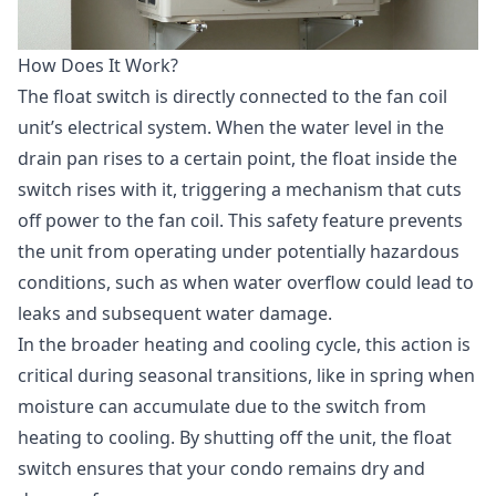
How Does It Work?
The float switch is directly connected to the fan coil
unit’s electrical system. When the water level in the
drain pan rises to a certain point, the float inside the
switch rises with it, triggering a mechanism that cuts
off power to the fan coil. This safety feature prevents
the unit from operating under potentially hazardous
conditions, such as when water overflow could lead to
leaks and subsequent water damage.
In the broader heating and cooling cycle, this action is
critical during seasonal transitions, like in spring when
moisture can accumulate due to the switch from
heating to cooling. By shutting off the unit, the float
switch ensures that your condo remains dry and