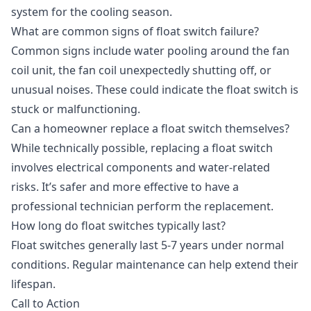
system for the cooling season.
What are common signs of float switch failure?
Common signs include water pooling around the fan
coil unit, the fan coil unexpectedly shutting off, or
unusual noises. These could indicate the float switch is
stuck or malfunctioning.
Can a homeowner replace a float switch themselves?
While technically possible, replacing a float switch
involves electrical components and water-related
risks. It’s safer and more effective to have a
professional technician perform the replacement.
How long do float switches typically last?
Float switches generally last 5-7 years under normal
conditions. Regular maintenance can help extend their
lifespan.
Call to Action