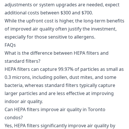
adjustments or system upgrades are needed, expect
additional costs between $300 and $700.
While the upfront cost is higher, the long-term benefits
of improved air quality often justify the investment,
especially for those sensitive to allergens.
FAQs
What is the difference between HEPA filters and
standard filters?
HEPA filters can capture 99.97% of particles as small as
0.3 microns, including pollen, dust mites, and some
bacteria, whereas standard filters typically capture
larger particles and are less effective at improving
indoor air quality.
Can HEPA filters improve air quality in Toronto
condos?
Yes, HEPA filters significantly improve air quality by