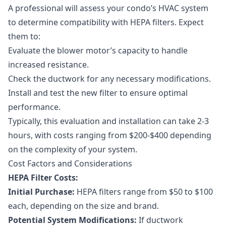
A professional will assess your condo’s HVAC system
to determine compatibility with HEPA filters. Expect
them to:
Evaluate the blower motor’s capacity to handle
increased resistance.
Check the ductwork for any necessary modifications.
Install and test the new filter to ensure optimal
performance.
Typically, this evaluation and installation can take 2-3
hours, with costs ranging from $200-$400 depending
on the complexity of your system.
Cost Factors and Considerations
HEPA Filter Costs:
Initial Purchase:
HEPA filters range from $50 to $100
each, depending on the size and brand.
Potential System Modifications:
If ductwork