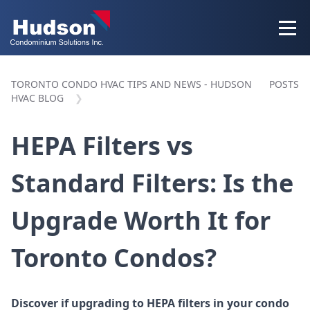
TORONTO CONDO HVAC TIPS AND NEWS - HUDSON
POSTS
HVAC BLOG
HEPA Filters vs
Standard Filters: Is the
Upgrade Worth It for
Toronto Condos?
Discover if upgrading to HEPA filters in your condo