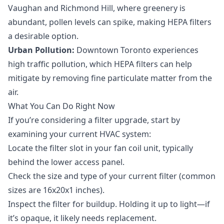
Vaughan and Richmond Hill, where greenery is
abundant, pollen levels can spike, making HEPA filters
a desirable option.
Urban Pollution:
Downtown Toronto experiences
high traffic pollution, which HEPA filters can help
mitigate by removing fine particulate matter from the
air.
What You Can Do Right Now
If you’re considering a filter upgrade, start by
examining your current HVAC system:
Locate the filter slot in your fan coil unit, typically
behind the lower access panel.
Check the size and type of your current filter (common
sizes are 16x20x1 inches).
Inspect the filter for buildup. Holding it up to light—if
it’s opaque, it likely needs replacement.