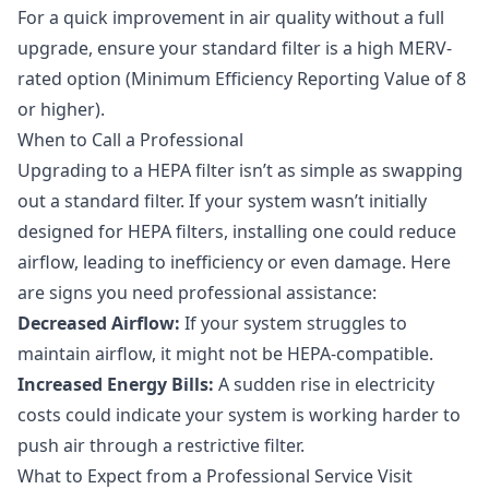
For a quick improvement in air quality without a full
upgrade, ensure your standard filter is a high MERV-
rated option (Minimum Efficiency Reporting Value of 8
or higher).
When to Call a Professional
Upgrading to a HEPA filter isn’t as simple as swapping
out a standard filter. If your system wasn’t initially
designed for HEPA filters, installing one could reduce
airflow, leading to inefficiency or even damage. Here
are signs you need professional assistance:
Decreased Airflow:
If your system struggles to
maintain airflow, it might not be HEPA-compatible.
Increased Energy Bills:
A sudden rise in electricity
costs could indicate your system is working harder to
push air through a restrictive filter.
What to Expect from a Professional Service Visit