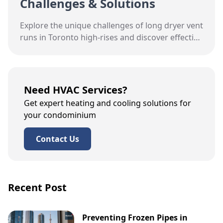
Challenges & Solutions
Explore the unique challenges of long dryer vent
runs in Toronto high-rises and discover effective
solutions for improved efficiency and safety.
Need HVAC Services?
Get expert heating and cooling solutions for
your condominium
Contact Us
Recent Post
Preventing Frozen Pipes in