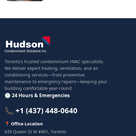
Toronto's trusted condominium HVAC specialists.
We deliver expert heating, ventilation, and air
conditioning services—from preventive
maintenance to emergency repairs—keeping your
building comfortable year-round.
🕐 24 Hours & Emergencies
📞 +1 (437) 448-0640
📍 Office Location
639 Queen St W #401, Toronto