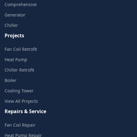
Comprehensive
Generator
Chiller
Projects
Fan Coil Retrofit
Heat Pump
Chiller Retrofit
Boiler
Cooling Tower
View All Projects
Repairs & Service
Fan Coil Repair
Heat Pump Repair