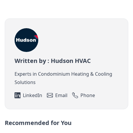
Written by : Hudson HVAC
Experts in Condominium Heating & Cooling
Solutions
LinkedIn
Email
Phone
Recommended for You