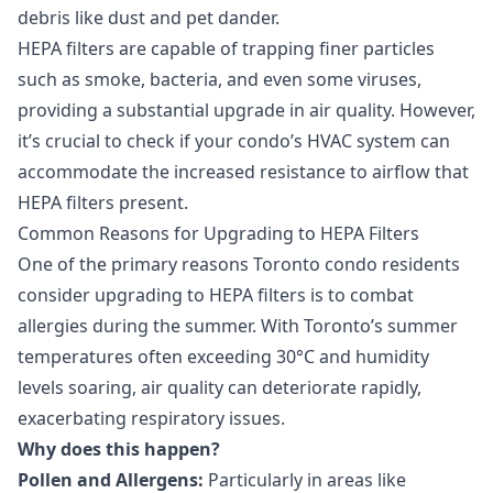
debris like dust and pet dander.
HEPA filters are capable of trapping finer particles
such as smoke, bacteria, and even some viruses,
providing a substantial upgrade in air quality. However,
it’s crucial to check if your condo’s HVAC system can
accommodate the increased resistance to airflow that
HEPA filters present.
Common Reasons for Upgrading to HEPA Filters
One of the primary reasons Toronto condo residents
consider upgrading to HEPA filters is to combat
allergies during the summer. With Toronto’s summer
temperatures often exceeding 30°C and humidity
levels soaring, air quality can deteriorate rapidly,
exacerbating respiratory issues.
Why does this happen?
Pollen and Allergens:
Particularly in areas like