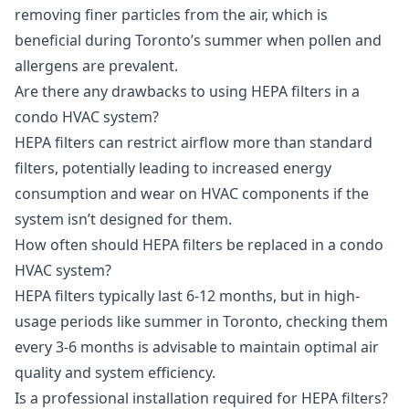
removing finer particles from the air, which is
beneficial during Toronto’s summer when pollen and
allergens are prevalent.
Are there any drawbacks to using HEPA filters in a
condo HVAC system?
HEPA filters can restrict airflow more than standard
filters, potentially leading to increased energy
consumption and wear on HVAC components if the
system isn’t designed for them.
How often should HEPA filters be replaced in a condo
HVAC system?
HEPA filters typically last 6-12 months, but in high-
usage periods like summer in Toronto, checking them
every 3-6 months is advisable to maintain optimal air
quality and system efficiency.
Is a professional installation required for HEPA filters?