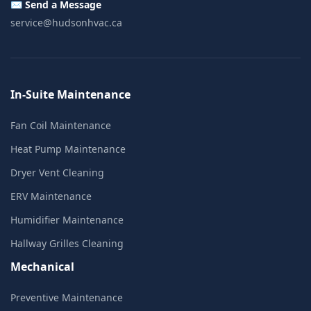
✉️ Send a Message
service@hudsonhvac.ca
In-Suite Maintenance
Fan Coil Maintenance
Heat Pump Maintenance
Dryer Vent Cleaning
ERV Maintenance
Humidifier Maintenance
Hallway Grilles Cleaning
Mechanical
Preventive Maintenance