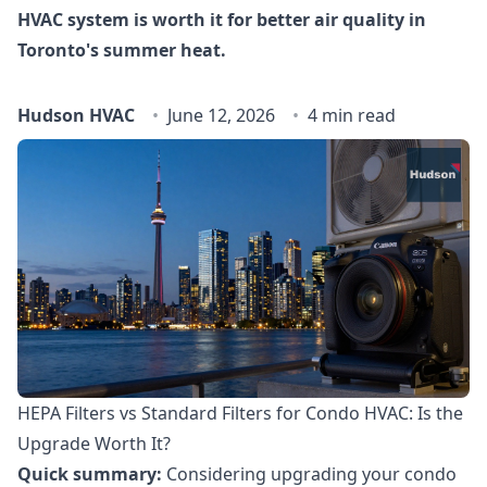
HVAC system is worth it for better air quality in
Toronto's summer heat.
Hudson HVAC
June 12, 2026
4 min read
HEPA Filters vs Standard Filters for Condo HVAC: Is the
Upgrade Worth It?
Quick summary:
Considering upgrading your condo