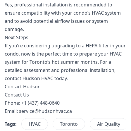
Yes, professional installation is recommended to
ensure compatibility with your condo’s HVAC system
and to avoid potential airflow issues or system
damage.
Next Steps
If you’re considering upgrading to a HEPA filter in your
condo, now is the perfect time to prepare your HVAC
system for Toronto’s hot summer months. For a
detailed assessment and professional installation,
contact Hudson HVAC
today.
Contact Hudson
Contact Us
Phone: +1 (437) 448-0640
Email:
service@hudsonhvac.ca
Tags:
HVAC
Toronto
Air Quality