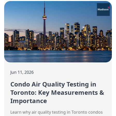
Jun 11, 2026
Condo Air Quality Testing in
Toronto: Key Measurements &
Importance
Learn why air quality testing in Toronto condos