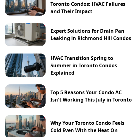
Toronto Condos: HVAC Failures
and Their Impact
Expert Solutions for Drain Pan
Leaking in Richmond Hill Condos
HVAC Transition Spring to
Summer in Toronto Condos
Explained
Top 5 Reasons Your Condo AC
Isn't Working This July in Toronto
Why Your Toronto Condo Feels
Cold Even With the Heat On