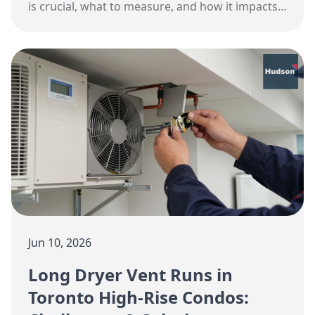
is crucial, what to measure, and how it impacts
health and energy efficiency.
Jun 10, 2026
Long Dryer Vent Runs in
Toronto High-Rise Condos: