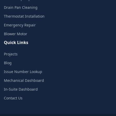
Drain Pan Cleaning
Thermostat Installation
Emergency Repair
Blower Motor
Quick Links
Projects
Blog
Issue Number Lookup
Mechanical Dashboard
In-Suite Dashboard
Contact Us