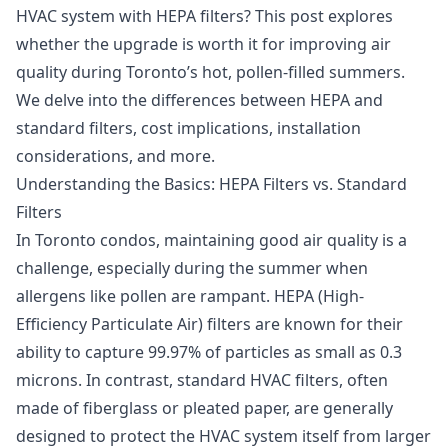
HVAC system with HEPA filters? This post explores
whether the upgrade is worth it for improving air
quality during Toronto’s hot, pollen-filled summers.
We delve into the differences between HEPA and
standard filters, cost implications, installation
considerations, and more.
Understanding the Basics: HEPA Filters vs. Standard
Filters
In Toronto condos, maintaining good air quality is a
challenge, especially during the summer when
allergens like pollen are rampant. HEPA (High-
Efficiency Particulate Air) filters are known for their
ability to capture 99.97% of particles as small as 0.3
microns. In contrast, standard HVAC filters, often
made of fiberglass or pleated paper, are generally
designed to protect the HVAC system itself from larger