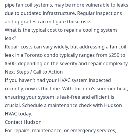
pipe fan coil systems, may be more vulnerable to leaks
due to outdated infrastructure. Regular inspections
and upgrades can mitigate these risks.
What is the typical cost to repair a cooling system
leak?
Repair costs can vary widely, but addressing a fan coil
leak in a Toronto condo typically ranges from $250 to
$500, depending on the severity and repair complexity.
Next Steps / Call to Action
If you haven’t had your HVAC system inspected
recently, now is the time. With Toronto’s summer heat,
ensuring your system is leak-free and efficient is
crucial. Schedule a
maintenance check
with Hudson
HVAC today.
Contact Hudson
For repairs, maintenance, or emergency services,