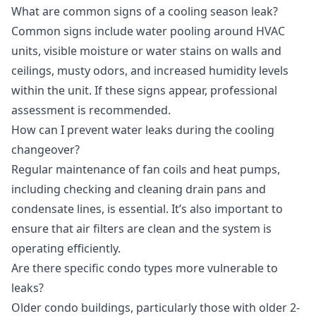
What are common signs of a cooling season leak?
Common signs include water pooling around HVAC
units, visible moisture or water stains on walls and
ceilings, musty odors, and increased humidity levels
within the unit. If these signs appear, professional
assessment is recommended.
How can I prevent water leaks during the cooling
changeover?
Regular maintenance of fan coils and heat pumps,
including checking and cleaning drain pans and
condensate lines, is essential. It’s also important to
ensure that air filters are clean and the system is
operating efficiently.
Are there specific condo types more vulnerable to
leaks?
Older condo buildings, particularly those with older 2-