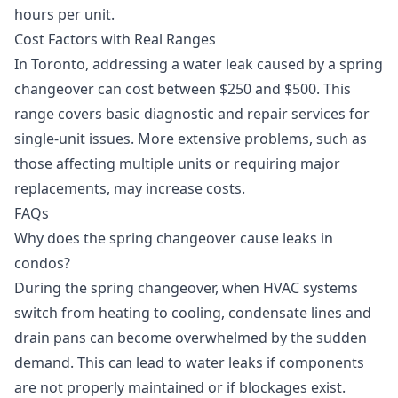
hours per unit.
Cost Factors with Real Ranges
In Toronto, addressing a water leak caused by a spring
changeover can cost between $250 and $500. This
range covers basic diagnostic and repair services for
single-unit issues. More extensive problems, such as
those affecting multiple units or requiring major
replacements, may increase costs.
FAQs
Why does the spring changeover cause leaks in
condos?
During the spring changeover, when HVAC systems
switch from heating to cooling, condensate lines and
drain pans can become overwhelmed by the sudden
demand. This can lead to water leaks if components
are not properly maintained or if blockages exist.