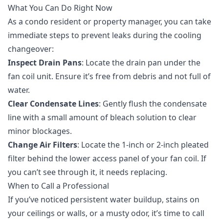
What You Can Do Right Now
As a condo resident or property manager, you can take
immediate steps to prevent leaks during the cooling
changeover:
Inspect Drain Pans
: Locate the drain pan under the
fan coil unit. Ensure it’s free from debris and not full of
water.
Clear Condensate Lines
: Gently flush the condensate
line with a small amount of bleach solution to clear
minor blockages.
Change Air Filters
: Locate the 1-inch or 2-inch pleated
filter behind the lower access panel of your fan coil. If
you can’t see through it, it needs replacing.
When to Call a Professional
If you’ve noticed persistent water buildup, stains on
your ceilings or walls, or a musty odor, it’s time to call