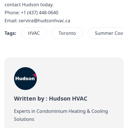
contact Hudson
today.
Phone: +1 (437) 448-0640
Email:
service@hudsonhvac.ca
Tags:
HVAC
Toronto
Summer Cooli
Written by : Hudson HVAC
Experts in Condominium Heating & Cooling
Solutions