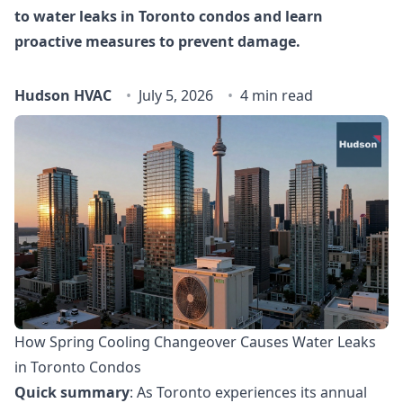
to water leaks in Toronto condos and learn
proactive measures to prevent damage.
Hudson HVAC
July 5, 2026
4 min read
How Spring Cooling Changeover Causes Water Leaks
in Toronto Condos
Quick summary
: As Toronto experiences its annual