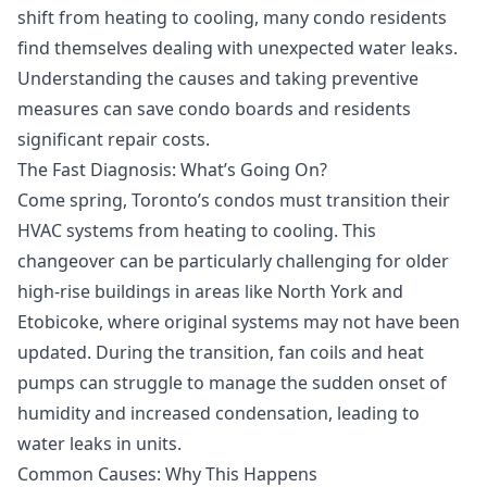
shift from heating to cooling, many condo residents
find themselves dealing with unexpected water leaks.
Understanding the causes and taking preventive
measures can save condo boards and residents
significant repair costs.
The Fast Diagnosis: What’s Going On?
Come spring, Toronto’s condos must transition their
HVAC systems from heating to cooling. This
changeover can be particularly challenging for older
high-rise buildings in areas like North York and
Etobicoke, where original systems may not have been
updated. During the transition, fan coils and heat
pumps can struggle to manage the sudden onset of
humidity and increased condensation, leading to
water leaks in units.
Common Causes: Why This Happens