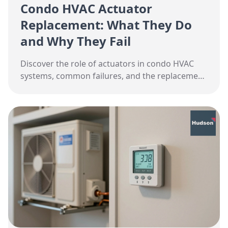
Condo HVAC Actuator
Replacement: What They Do
and Why They Fail
Discover the role of actuators in condo HVAC
systems, common failures, and the replacement
process in Toronto.