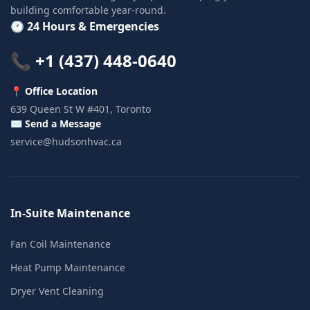
building comfortable year-round.
🕐 24 Hours & Emergencies
📞 +1 (437) 448-0640
📍 Office Location
639 Queen St W #401, Toronto
✉️ Send a Message
service@hudsonhvac.ca
In-Suite Maintenance
Fan Coil Maintenance
Heat Pump Maintenance
Dryer Vent Cleaning