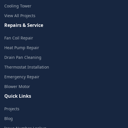
Cooling Tower
View All Projects
Repairs & Service
Fan Coil Repair
Heat Pump Repair
Drain Pan Cleaning
Thermostat Installation
Emergency Repair
Blower Motor
Quick Links
Projects
Blog