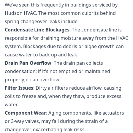
We’ve seen this frequently in buildings serviced by
Hudson HVAC. The most common culprits behind
spring changeover leaks include:
Condensate Line Blockages
: The condensate line is
responsible for draining moisture away from the HVAC
system. Blockages due to debris or algae growth can
cause water to back up and leak.
Drain Pan Overflow
: The drain pan collects
condensation; if it’s not emptied or maintained
properly, it can overflow.
Filter Issues
: Dirty air filters reduce airflow, causing
coils to freeze and, when they thaw, produce excess
water.
Component Wear
: Aging components, like actuators
or 3-way valves, may fail during the strain of a
changeover, exacerbating leak risks.