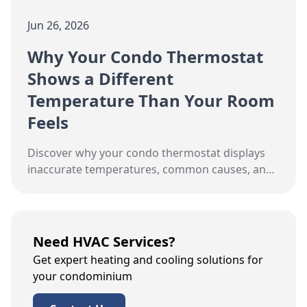
Jun 26, 2026
Why Your Condo Thermostat
Shows a Different
Temperature Than Your Room
Feels
Discover why your condo thermostat displays
inaccurate temperatures, common causes, and
calibration tips for Toronto's high-rise living.
Need HVAC Services?
Get expert heating and cooling solutions for
your condominium