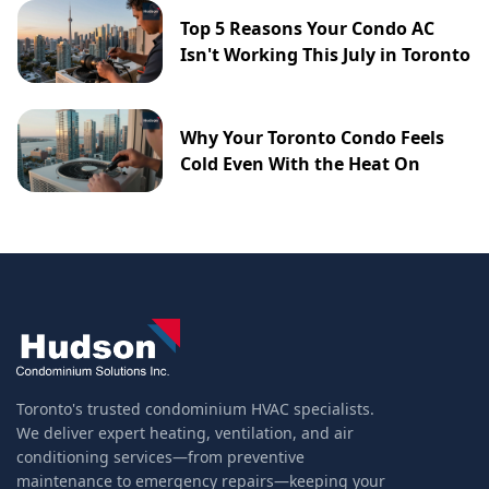
Top 5 Reasons Your Condo AC
Isn't Working This July in Toronto
Why Your Toronto Condo Feels
Cold Even With the Heat On
Toronto's trusted condominium HVAC specialists.
We deliver expert heating, ventilation, and air
conditioning services—from preventive
maintenance to emergency repairs—keeping your