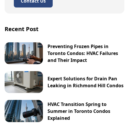
Contact Us
Recent Post
Preventing Frozen Pipes in
Toronto Condos: HVAC Failures
and Their Impact
Expert Solutions for Drain Pan
Leaking in Richmond Hill Condos
HVAC Transition Spring to
Summer in Toronto Condos
Explained