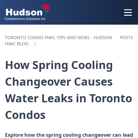
TORONTO CONDO HVAC TIPS AND NEWS - HUDSON
POSTS
HVAC BLOG
How Spring Cooling
Changeover Causes
Water Leaks in Toronto
Condos
Explore how the spring cooling changeover can lead