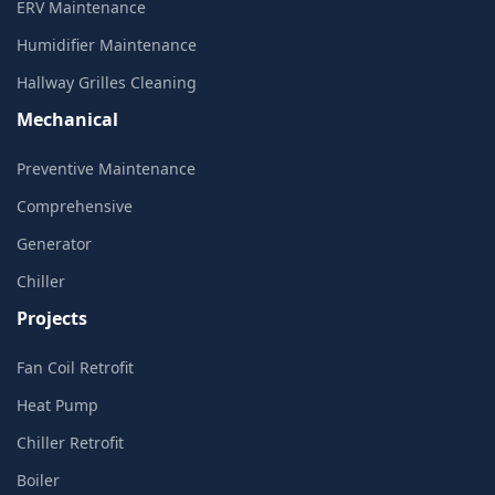
ERV Maintenance
Humidifier Maintenance
Hallway Grilles Cleaning
Mechanical
Preventive Maintenance
Comprehensive
Generator
Chiller
Projects
Fan Coil Retrofit
Heat Pump
Chiller Retrofit
Boiler