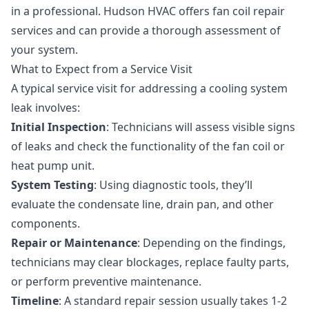
in a professional. Hudson HVAC offers
fan coil repair
services
and can provide a thorough assessment of
your system.
What to Expect from a Service Visit
A typical service visit for addressing a cooling system
leak involves:
Initial Inspection
: Technicians will assess visible signs
of leaks and check the functionality of the fan coil or
heat pump unit.
System Testing
: Using diagnostic tools, they’ll
evaluate the condensate line, drain pan, and other
components.
Repair or Maintenance
: Depending on the findings,
technicians may clear blockages, replace faulty parts,
or perform
preventive maintenance
.
Timeline
: A standard repair session usually takes 1-2