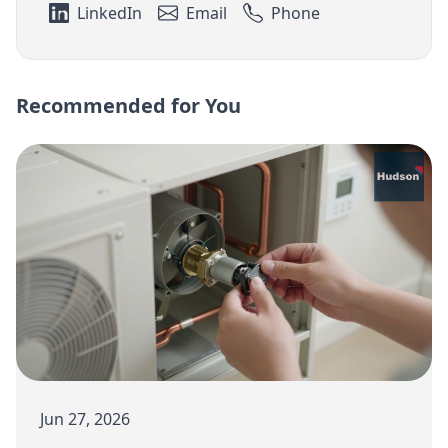
LinkedIn
Email
Phone
Recommended for You
Jun 27, 2026