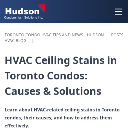
TORONTO CONDO HVAC TIPS AND NEWS - HUDSON
POSTS
HVAC BLOG
HVAC Ceiling Stains in
Toronto Condos:
Causes & Solutions
Learn about HVAC-related ceiling stains in Toronto
condos, their causes, and how to address them
effectively.