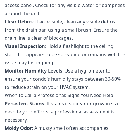
access panel. Check for any visible water or dampness
around the unit.
Clear Debris
: If accessible, clean any visible debris
from the drain pan using a small brush. Ensure the
drain line is clear of blockages.
Visual Inspection
: Hold a flashlight to the ceiling
stain. If it appears to be spreading or remains wet, the
issue may be ongoing.
Monitor Humidity Levels
: Use a hygrometer to
ensure your condo’s humidity stays between 30-50%
to reduce strain on your HVAC system.
When to Call a Professional: Signs You Need Help
Persistent Stains
: If stains reappear or grow in size
despite your efforts, a professional assessment is
necessary.
Moldy Odor
: A musty smell often accompanies