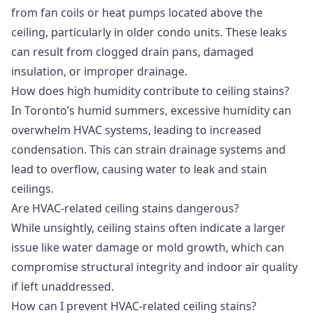
from fan coils or heat pumps located above the
ceiling, particularly in older condo units. These leaks
can result from clogged drain pans, damaged
insulation, or improper drainage.
How does high humidity contribute to ceiling stains?
In Toronto’s humid summers, excessive humidity can
overwhelm HVAC systems, leading to increased
condensation. This can strain drainage systems and
lead to overflow, causing water to leak and stain
ceilings.
Are HVAC-related ceiling stains dangerous?
While unsightly, ceiling stains often indicate a larger
issue like water damage or mold growth, which can
compromise structural integrity and indoor air quality
if left unaddressed.
How can I prevent HVAC-related ceiling stains?