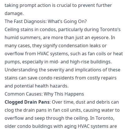
taking prompt action is crucial to prevent further
damage.
The Fast Diagnosis: What’s Going On?
Ceiling stains in condos, particularly during Toronto’s
humid summers, are more than just an eyesore. In
many cases, they signify condensation leaks or
overflow from HVAC systems, such as fan coils or heat
pumps, especially in mid- and high-rise buildings.
Understanding the severity and implications of these
stains can save condo residents from costly repairs
and potential health hazards.
Common Causes: Why This Happens
Clogged Drain Pans
: Over time, dust and debris can
clog the drain pans in fan coil units, causing water to
overflow and seep through the ceiling. In Toronto,
older condo buildings with aging HVAC systems are