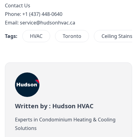
Contact Us
Phone: +1 (437) 448-0640
Email:
service@hudsonhvac.ca
Tags:
HVAC
Toronto
Ceiling Stains
Written by : Hudson HVAC
Experts in Condominium Heating & Cooling
Solutions