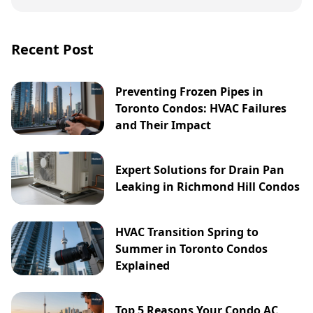
Recent Post
Preventing Frozen Pipes in
Toronto Condos: HVAC Failures
and Their Impact
Expert Solutions for Drain Pan
Leaking in Richmond Hill Condos
HVAC Transition Spring to
Summer in Toronto Condos
Explained
Top 5 Reasons Your Condo AC