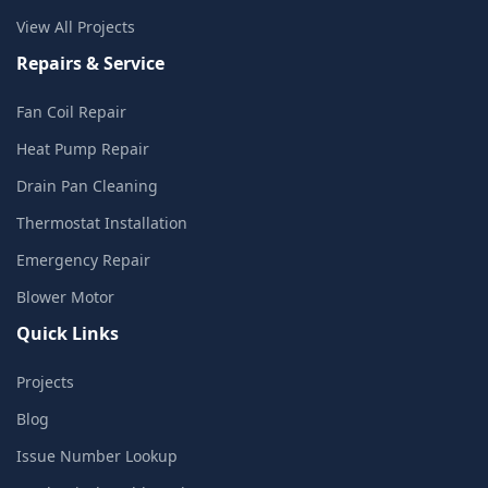
View All Projects
Repairs & Service
Fan Coil Repair
Heat Pump Repair
Drain Pan Cleaning
Thermostat Installation
Emergency Repair
Blower Motor
Quick Links
Projects
Blog
Issue Number Lookup