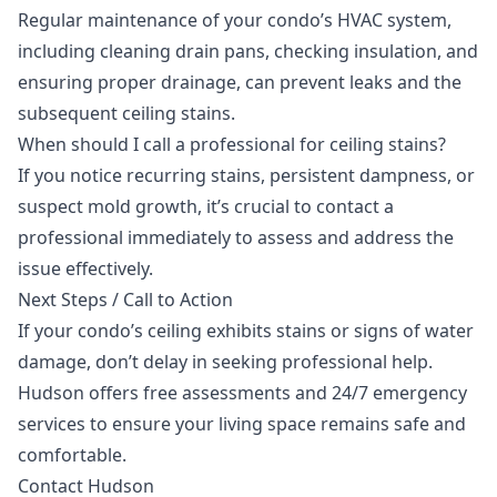
Regular maintenance of your condo’s HVAC system,
including cleaning drain pans, checking insulation, and
ensuring proper drainage, can prevent leaks and the
subsequent ceiling stains.
When should I call a professional for ceiling stains?
If you notice recurring stains, persistent dampness, or
suspect mold growth, it’s crucial to contact a
professional immediately to assess and address the
issue effectively.
Next Steps / Call to Action
If your condo’s ceiling exhibits stains or signs of water
damage, don’t delay in seeking professional help.
Hudson offers free assessments and
24/7 emergency
services
to ensure your living space remains safe and
comfortable.
Contact Hudson