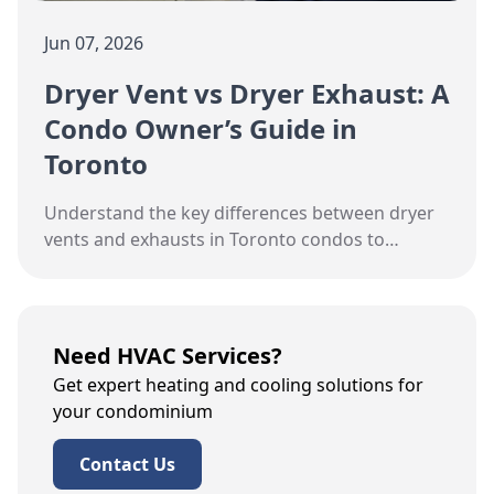
Jun 07, 2026
Dryer Vent vs Dryer Exhaust: A
Condo Owner’s Guide in
Toronto
Understand the key differences between dryer
vents and exhausts in Toronto condos to
maintain efficiency and safety.
Need HVAC Services?
Get expert heating and cooling solutions for
your condominium
Contact Us