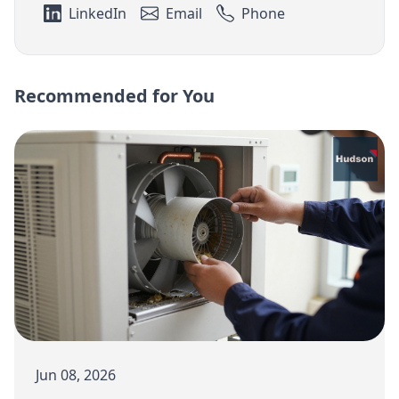
LinkedIn
Email
Phone
Recommended for You
Jun 08, 2026