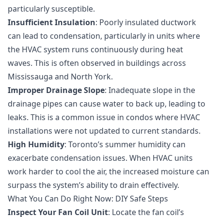
particularly susceptible.
Insufficient Insulation
: Poorly insulated ductwork
can lead to condensation, particularly in units where
the HVAC system runs continuously during heat
waves. This is often observed in buildings across
Mississauga and North York.
Improper Drainage Slope
: Inadequate slope in the
drainage pipes can cause water to back up, leading to
leaks. This is a common issue in condos where HVAC
installations were not updated to current standards.
High Humidity
: Toronto’s summer humidity can
exacerbate condensation issues. When HVAC units
work harder to cool the air, the increased moisture can
surpass the system’s ability to drain effectively.
What You Can Do Right Now: DIY Safe Steps
Inspect Your Fan Coil Unit
: Locate the fan coil’s