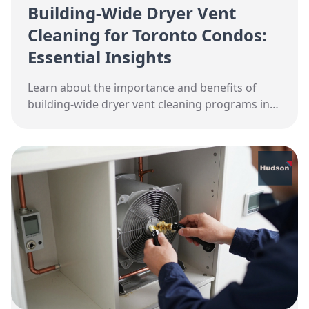
Building-Wide Dryer Vent
Cleaning for Toronto Condos:
Essential Insights
Learn about the importance and benefits of
building-wide dryer vent cleaning programs in
Toronto condos. Discover costs, timelines, and
maintenance tips.