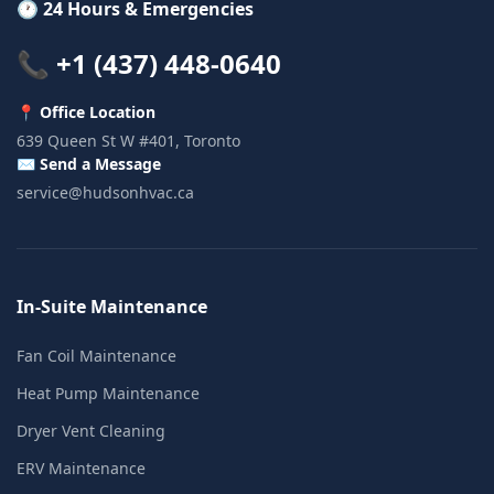
🕐 24 Hours & Emergencies
📞 +1 (437) 448-0640
📍 Office Location
639 Queen St W #401, Toronto
✉️ Send a Message
service@hudsonhvac.ca
In-Suite Maintenance
Fan Coil Maintenance
Heat Pump Maintenance
Dryer Vent Cleaning
ERV Maintenance