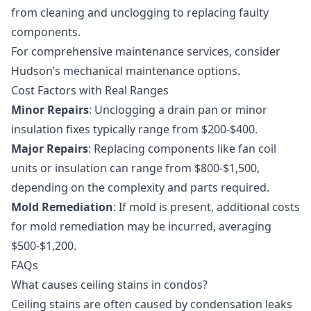
from cleaning and unclogging to replacing faulty
components.
For comprehensive maintenance services, consider
Hudson’s
mechanical maintenance
options.
Cost Factors with Real Ranges
Minor Repairs
: Unclogging a drain pan or minor
insulation fixes typically range from $200-$400.
Major Repairs
: Replacing components like fan coil
units or insulation can range from $800-$1,500,
depending on the complexity and parts required.
Mold Remediation
: If mold is present, additional costs
for
mold remediation
may be incurred, averaging
$500-$1,200.
FAQs
What causes ceiling stains in condos?
Ceiling stains are often caused by condensation leaks