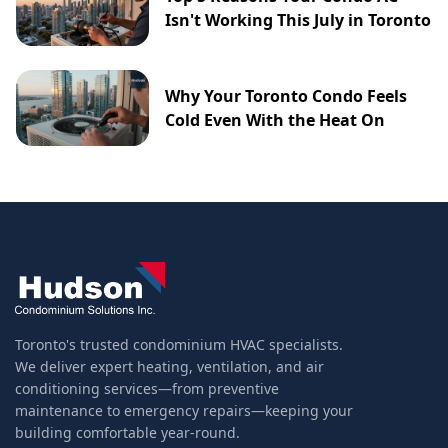
Isn't Working This July in Toronto
Why Your Toronto Condo Feels
Cold Even With the Heat On
Toronto's trusted condominium HVAC specialists.
We deliver expert heating, ventilation, and air
conditioning services—from preventive
maintenance to emergency repairs—keeping your
building comfortable year-round.