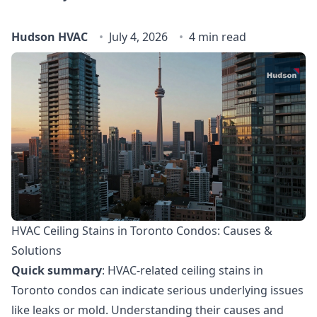
Hudson HVAC
July 4, 2026
4 min read
HVAC Ceiling Stains in Toronto Condos: Causes &
Solutions
Quick summary
: HVAC-related ceiling stains in
Toronto condos can indicate serious underlying issues
like leaks or mold. Understanding their causes and