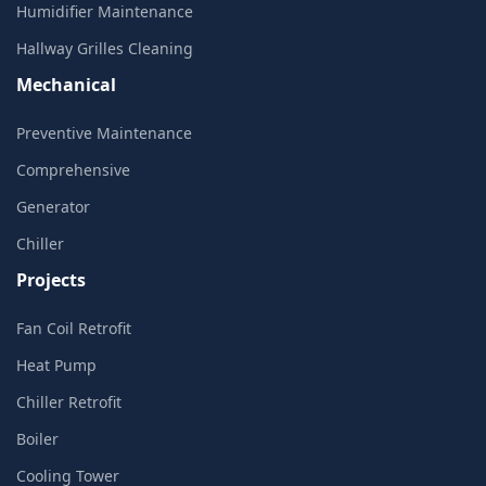
Humidifier Maintenance
Hallway Grilles Cleaning
Mechanical
Preventive Maintenance
Comprehensive
Generator
Chiller
Projects
Fan Coil Retrofit
Heat Pump
Chiller Retrofit
Boiler
Cooling Tower