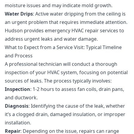
moisture issues and may indicate mold growth.
Water Drips
: Active water dripping from the ceiling is
an urgent problem that requires immediate attention.
Hudson provides
emergency HVAC repair
services to
address urgent leaks and water damage.
What to Expect from a Service Visit: Typical Timeline
and Process
A professional technician will conduct a thorough
inspection of your HVAC system, focusing on potential
sources of leaks. The process typically involves:
Inspection
: 1-2 hours to assess fan coils, drain pans,
and ductwork.
Diagnosis
: Identifying the cause of the leak, whether
it’s a clogged drain, damaged insulation, or improper
installation.
Repair
: Depending on the issue, repairs can range