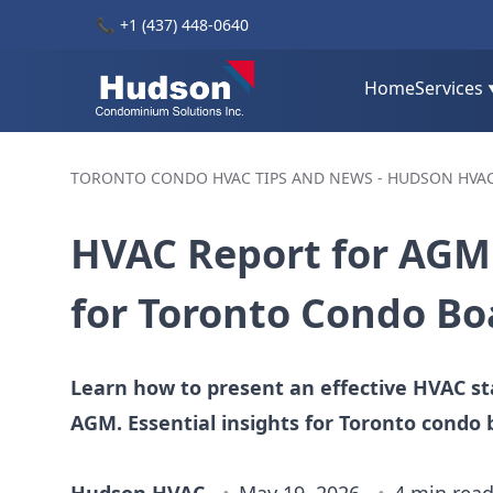
📞
+1 (437) 448-0640
Home
Services
TORONTO CONDO HVAC TIPS AND NEWS - HUDSON HVA
HVAC Report for AGM:
for Toronto Condo Bo
Learn how to present an effective HVAC st
AGM. Essential insights for Toronto condo 