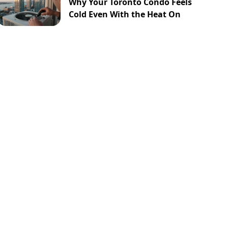
Why Your Toronto Condo Feels
Cold Even With the Heat On