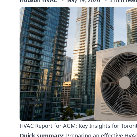
Hudson HVAC
May 19, 2026
4 min rea
HVAC Report for AGM: Key Insights for Toro
Quick summary
: Preparing an effective HVA