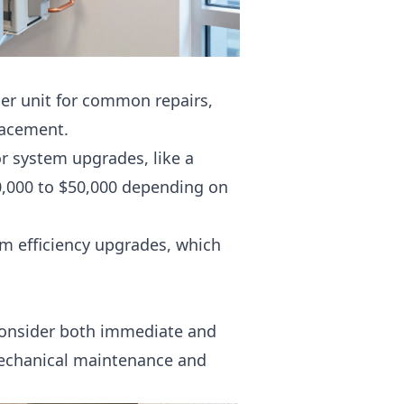
per unit for common repairs,
lacement.
or system upgrades, like a
,000 to $50,000 depending on
om efficiency upgrades, which
consider both immediate and
chanical maintenance
and