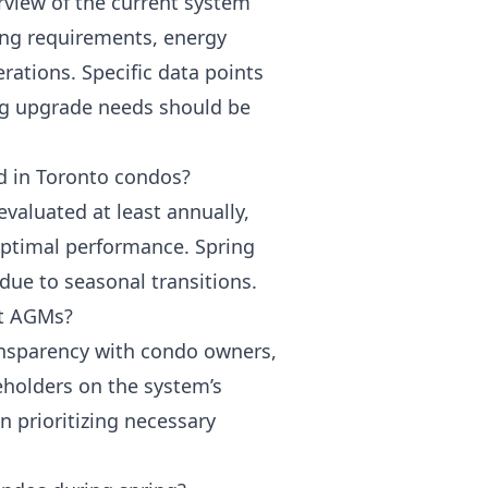
rview of the current system
ng requirements, energy
rations. Specific data points
ng upgrade needs should be
d in Toronto condos?
valuated at least annually,
ptimal performance. Spring
 due to seasonal transitions.
at AGMs?
nsparency with condo owners,
eholders on the system’s
in prioritizing necessary