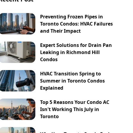
Preventing Frozen Pipes in
Toronto Condos: HVAC Failures
and Their Impact
Expert Solutions for Drain Pan
Leaking in Richmond Hill
Condos
HVAC Transition Spring to
Summer in Toronto Condos
Explained
Top 5 Reasons Your Condo AC
Isn't Working This July in
Toronto