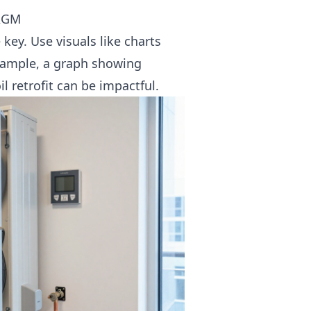
 AGM
key. Use visuals like charts
example, a graph showing
il retrofit
can be impactful.