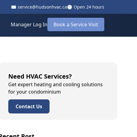
✉️
service@hudsonhvac.ca
🕐
Open 24 hours
Manager Log In
Book a Service Visit
Need HVAC Services?
Get expert heating and cooling solutions
for your condominium
Contact Us
Recent Post