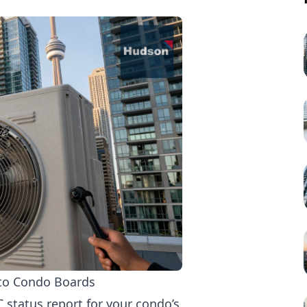
d
nto Condo Boards
C status report for your condo’s