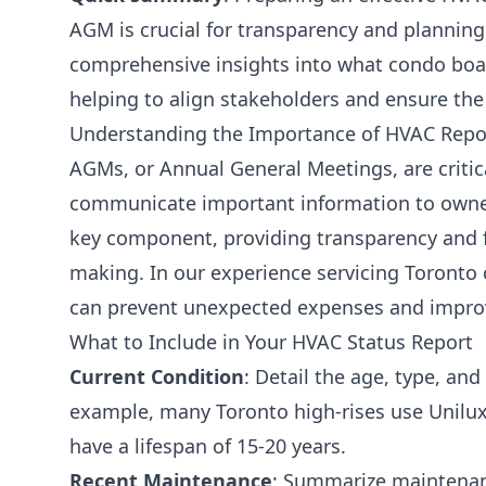
AGM is crucial for transparency and planning
comprehensive insights into what condo boar
helping to align stakeholders and ensure the
Understanding the Importance of HVAC Repo
AGMs, or Annual General Meetings, are critic
communicate important information to owner
key component, providing transparency and fa
making. In our experience servicing Toronto 
can prevent unexpected expenses and improv
What to Include in Your HVAC Status Report
Current Condition
: Detail the age, type, an
example, many Toronto high-rises use Unilux f
have a lifespan of 15-20 years.
Recent Maintenance
: Summarize maintenan