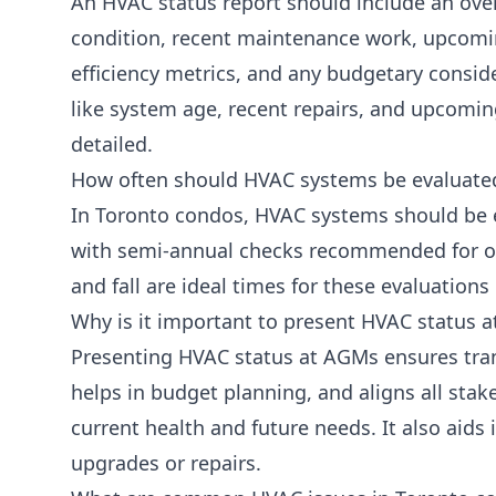
An HVAC status report should include an ove
condition, recent maintenance work, upcomi
efficiency metrics, and any budgetary conside
like system age, recent repairs, and upcomi
detailed.
How often should HVAC systems be evaluate
In Toronto condos, HVAC systems should be e
with semi-annual checks recommended for o
and fall are ideal times for these evaluations
Why is it important to present HVAC status 
Presenting HVAC status at AGMs ensures tra
helps in budget planning, and aligns all stak
current health and future needs. It also aids 
upgrades or repairs.