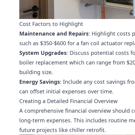
Cost Factors to Highlight
Maintenance and Repairs
: Highlight costs 
such as $350-$600 for a fan coil actuator rep
System Upgrades
: Discuss potential costs f
boiler replacement
which can range from $20
building size.
Energy Savings
: Include any cost savings fr
can offset initial expenses over time.
Creating a Detailed Financial Overview
A comprehensive financial overview should 
long-term expenses. This includes routine
me
future projects like
chiller retrofit
.