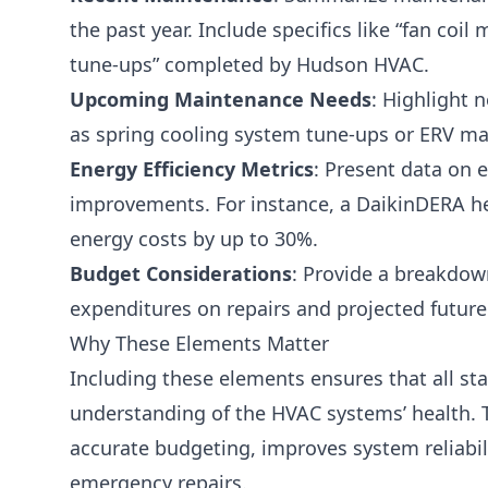
the past year. Include specifics like “fan co
tune-ups” completed by Hudson HVAC.
Upcoming Maintenance Needs
: Highlight 
as spring cooling system tune-ups or ERV m
Energy Efficiency Metrics
: Present data on 
improvements. For instance, a DaikinDERA 
energy costs by up to 30%.
Budget Considerations
: Provide a breakdown
expenditures on repairs and projected futur
Why These Elements Matter
Including these elements ensures that all st
understanding of the HVAC systems’ health. T
accurate budgeting, improves system reliabil
emergency repairs.