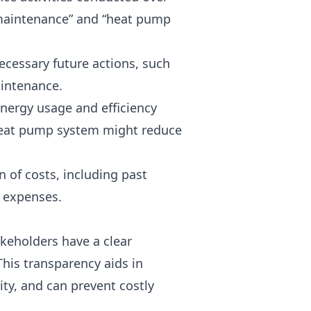
il maintenance” and “heat pump
necessary future actions, such
aintenance.
energy usage and efficiency
heat pump system might reduce
 of costs, including past
e expenses.
akeholders have a clear
his transparency aids in
ity, and can prevent costly