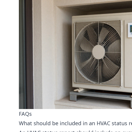
FAQs
What should be included in an HVAC status 