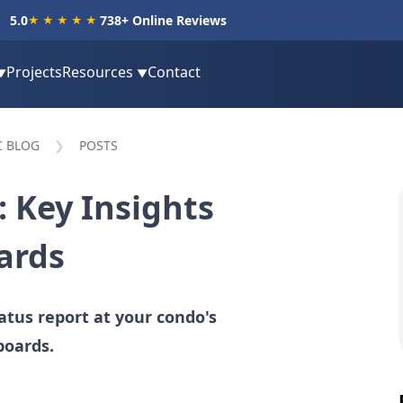
5.0
738
+ Online Reviews
★★★★★
Projects
Resources
Contact
▼
▼
C BLOG
POSTS
 Key Insights
ards
atus report at your condo's
boards.