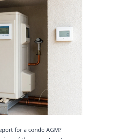
report for a condo AGM?