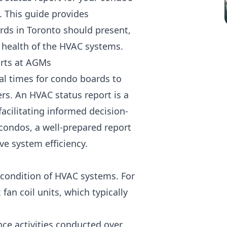
. This guide provides
ds in Toronto should present,
 health of the HVAC systems.
rts at AGMs
al times for condo boards to
s. An HVAC status report is a
cilitating informed decision-
condos, a well-prepared report
e system efficiency.
d condition of HVAC systems. For
an coil units, which typically
ce activities conducted over