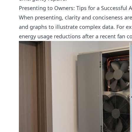
Presenting to Owners: Tips for a Successful
When presenting, clarity and conciseness are 
and graphs to illustrate complex data. For 
energy usage reductions after a recent
fan co