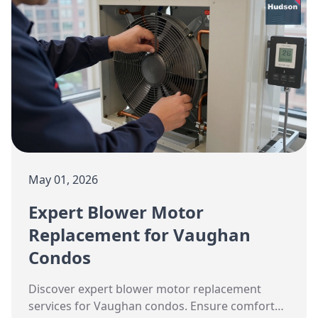
May 01, 2026
Expert Blower Motor
Replacement for Vaughan
Condos
Discover expert blower motor replacement
services for Vaughan condos. Ensure comfort