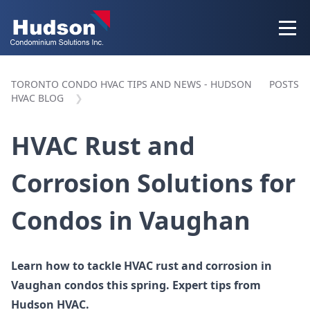
TORONTO CONDO HVAC TIPS AND NEWS - HUDSON
POSTS
HVAC BLOG
HVAC Rust and
Corrosion Solutions for
Condos in Vaughan
Learn how to tackle HVAC rust and corrosion in
Vaughan condos this spring. Expert tips from
Hudson HVAC.