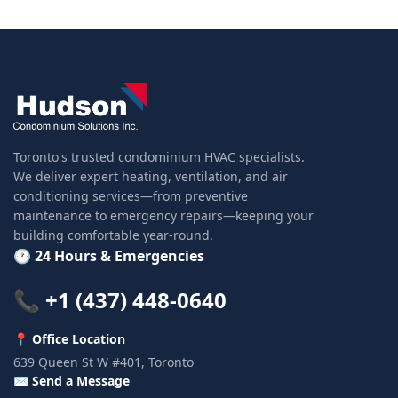
Toronto's trusted condominium HVAC specialists.
We deliver expert heating, ventilation, and air
conditioning services—from preventive
maintenance to emergency repairs—keeping your
building comfortable year-round.
🕐 24 Hours & Emergencies
📞 +1 (437) 448-0640
📍 Office Location
639 Queen St W #401, Toronto
✉️ Send a Message