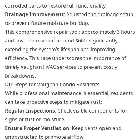
corroded parts to restore full functionality.
Drainage Improvement
: Adjusted the drainage setup
to prevent future moisture buildup.
This comprehensive repair took approximately 3 hours
and cost the resident around $600, significantly
extending the system’s lifespan and improving
efficiency. This case underscores the importance of
timely
Vaughan HVAC services
to prevent costly
breakdowns.
DIY Steps for Vaughan Condo Residents
While professional maintenance is essential, residents
can take proactive steps to mitigate rust:
Regular Inspections
: Check visible components for
signs of rust or moisture.
Ensure Proper Ventilation
: Keep vents open and
unobstructed to promote airflow.