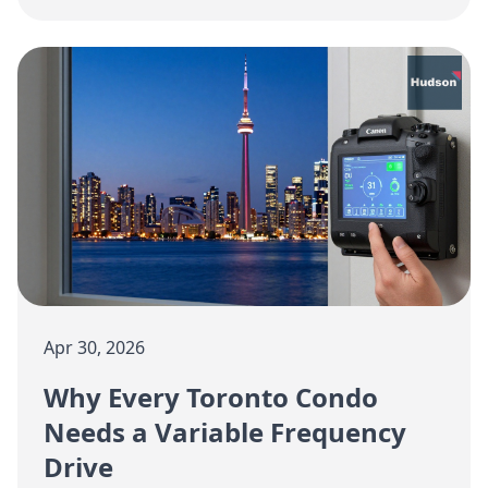
and efficiency in your suite this spring.
Apr 30, 2026
Why Every Toronto Condo
Needs a Variable Frequency
Drive