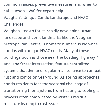
common causes, preventive measures, and when to
call Hudson HVAC for expert help.
Vaughan’s Unique Condo Landscape and HVAC
Challenges
Vaughan, known for its rapidly developing urban
landscape and iconic landmarks like the Vaughan
Metropolitan Centre, is home to numerous high-rise
condos with unique HVAC needs. Many of these
buildings, such as those near the bustling Highway 7
and Jane Street intersection, feature centralized
systems that demand regular maintenance to combat
rust and corrosion year-round. As spring approaches,
condo residents face the seasonal challenge of
transitioning their systems from heating to cooling, a
process often complicated by winter’s residual
moisture leading to rust issues.