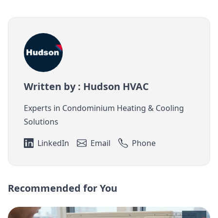
Written by : Hudson HVAC
Experts in Condominium Heating & Cooling
Solutions
LinkedIn
Email
Phone
Recommended for You