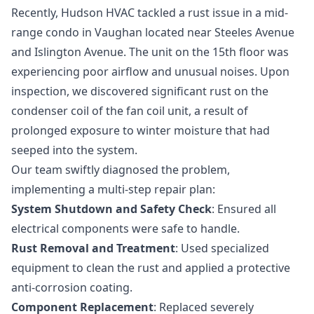
Recently, Hudson HVAC tackled a rust issue in a mid-
range condo in Vaughan located near Steeles Avenue
and Islington Avenue. The unit on the 15th floor was
experiencing poor airflow and unusual noises. Upon
inspection, we discovered significant rust on the
condenser coil of the fan coil unit, a result of
prolonged exposure to winter moisture that had
seeped into the system.
Our team swiftly diagnosed the problem,
implementing a multi-step repair plan:
System Shutdown and Safety Check
: Ensured all
electrical components were safe to handle.
Rust Removal and Treatment
: Used specialized
equipment to clean the rust and applied a protective
anti-corrosion coating.
Component Replacement
: Replaced severely