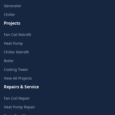
Generator
Chiller
Projects
Fan Coil Retrofit
Heat Pump
Chiller Retrofit
Boiler
Cooling Tower
View All Projects
Repairs & Service
Fan Coil Repair
Heat Pump Repair