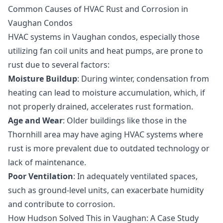
Common Causes of HVAC Rust and Corrosion in
Vaughan Condos
HVAC systems in Vaughan condos, especially those
utilizing fan coil units and heat pumps, are prone to
rust due to several factors:
Moisture Buildup
: During winter, condensation from
heating can lead to moisture accumulation, which, if
not properly drained, accelerates rust formation.
Age and Wear
: Older buildings like those in the
Thornhill area may have aging HVAC systems where
rust is more prevalent due to outdated technology or
lack of maintenance.
Poor Ventilation
: In adequately ventilated spaces,
such as ground-level units, can exacerbate humidity
and contribute to corrosion.
How Hudson Solved This in Vaughan: A Case Study