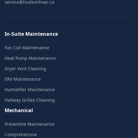
service@hudsonhvac.ca
In-Suite Maintenance
Fan Coil Maintenance
Heat Pump Maintenance
Dryer Vent Cleaning
ERV Maintenance
Humidifier Maintenance
Hallway Grilles Cleaning
Mechanical
Preventive Maintenance
Comprehensive