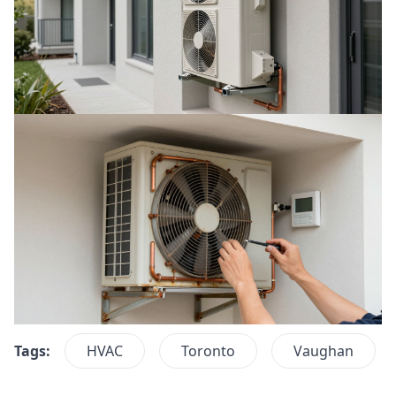
Tags:
HVAC
Toronto
Vaughan