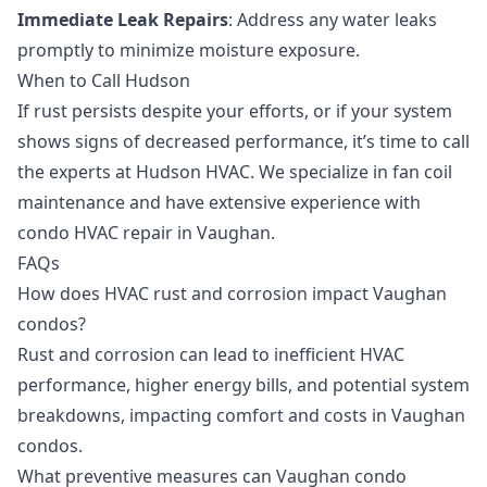
Immediate Leak Repairs
: Address any water leaks
promptly to minimize moisture exposure.
When to Call Hudson
If rust persists despite your efforts, or if your system
shows signs of decreased performance, it’s time to call
the experts at Hudson HVAC. We specialize in
fan coil
maintenance
and have extensive experience with
condo HVAC repair in Vaughan
.
FAQs
How does HVAC rust and corrosion impact Vaughan
condos?
Rust and corrosion can lead to inefficient HVAC
performance, higher energy bills, and potential system
breakdowns, impacting comfort and costs in Vaughan
condos.
What preventive measures can Vaughan condo