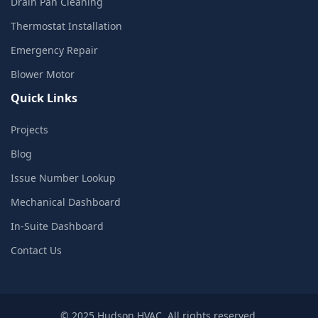
Drain Pan Cleaning
Thermostat Installation
Emergency Repair
Blower Motor
Quick Links
Projects
Blog
Issue Number Lookup
Mechanical Dashboard
In-Suite Dashboard
Contact Us
© 2025 Hudson HVAC. All rights reserved.