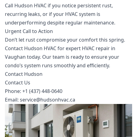
Call Hudson HVAC if you notice persistent rust,
recurring leaks, or if your HVAC system is
underperforming despite regular maintenance.
Urgent Call to Action
Don’t let rust compromise your comfort this spring.
Contact Hudson HVAC for expert
HVAC repair in
Vaughan
today. Our team is ready to ensure your
condo’s system runs smoothly and efficiently.
Contact Hudson
Contact Us
Phone: +1 (437) 448-0640
Email:
service@hudsonhvac.ca