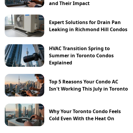
and Their Impact
Expert Solutions for Drain Pan
Leaking in Richmond Hill Condos
HVAC Transition Spring to
Summer in Toronto Condos
Explained
Top 5 Reasons Your Condo AC
Isn't Working This July in Toronto
Why Your Toronto Condo Feels
Cold Even With the Heat On