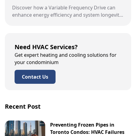
Discover how a Variable Frequency Drive can
enhance energy efficiency and system longevity
in Toronto condo buildings.
Need HVAC Services?
Get expert heating and cooling solutions for
your condominium
Contact Us
Recent Post
Preventing Frozen Pipes in
Toronto Condos: HVAC Failures