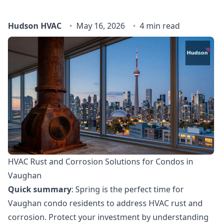
Hudson HVAC
May 16, 2026
4 min read
HVAC Rust and Corrosion Solutions for Condos in
Vaughan
Quick summary
: Spring is the perfect time for
Vaughan condo residents to address HVAC rust and
corrosion. Protect your investment by understanding