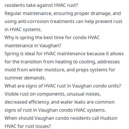
residents take against HVAC rust?
Regular maintenance, ensuring proper drainage, and
using anti-corrosion treatments can help prevent rust
in HVAC systems.
Why is spring the best time for condo HVAC
maintenance in Vaughan?
Spring is ideal for HVAC maintenance because it allows
for the transition from heating to cooling, addresses
mold from winter moisture, and preps systems for
summer demands.
What are signs of HVAC rust in Vaughan condo units?
Visible rust on components, unusual noises,
decreased efficiency, and water leaks are common
signs of rust in Vaughan condo HVAC systems.
When should Vaughan condo residents call Hudson
HVAC for rust issues?