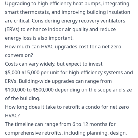
Upgrading to high-efficiency heat pumps, integrating
smart thermostats, and improving building insulation
are critical. Considering energy recovery ventilators
(ERVs) to enhance indoor air quality and reduce
energy loss is also important.
How much can HVAC upgrades cost for a net zero
conversion?
Costs can vary widely, but expect to invest
$5,000-$15,000 per unit for high-efficiency systems and
ERVs. Building-wide upgrades can range from
$100,000 to $500,000 depending on the scope and size
of the building.
How long does it take to retrofit a condo for net zero
HVAC?
The timeline can range from 6 to 12 months for
comprehensive retrofits, including planning, design,