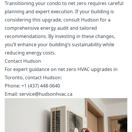
Transitioning your condo to net zero requires careful
planning and expert execution. If your building is
considering this upgrade, consult Hudson for a
comprehensive energy audit and tailored
recommendations. By investing in these changes,
you’ll enhance your building’s sustainability while
reducing energy costs.
Contact Hudson
For expert guidance on
net zero HVAC upgrades in
Toronto
, contact Hudson:
Phone: +1 (437) 448-0640
Email:
service@hudsonhvac.ca