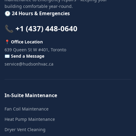
building comfortable year-round.
🕐 24 Hours & Emergencies
📞 +1 (437) 448-0640
📍 Office Location
639 Queen St W #401, Toronto
✉️ Send a Message
service@hudsonhvac.ca
In-Suite Maintenance
Fan Coil Maintenance
Heat Pump Maintenance
Dryer Vent Cleaning