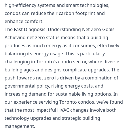
high-efficiency systems and smart technologies,
condos can reduce their carbon footprint and
enhance comfort.
The Fast Diagnosis: Understanding Net Zero Goals
Achieving net zero status means that a building
produces as much energy as it consumes, effectively
balancing its energy usage. This is particularly
challenging in Toronto’s condo sector, where diverse
building ages and designs complicate upgrades. The
push towards net zero is driven by a combination of
governmental policy, rising energy costs, and
increasing demand for sustainable living options. In
our experience servicing Toronto condos, we’ve found
that the most impactful HVAC changes involve both
technology upgrades and strategic building
management.