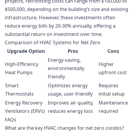
projects, retrofitting costs can range from $100,000 to
$500,000, depending on the building’s size and existing
infrastructure. However, these investments often
reduce energy bills by 20-30% annually, offering a
substantial return on investment over time.
Comparison of HVAC Systems for Net Zero
Upgrade Option
Pros
Cons
Energy-saving,
High-Efficiency
Higher
environmentally
Heat Pumps
upfront cost
friendly
Smart
Optimizes energy
Requires
Thermostats
usage, user-friendly
initial setup
Energy Recovery
Improves air quality,
Maintenance
Ventilators (ERVs)
reduces energy loss
required
FAQs
What are the key HVAC changes for net zero condos?