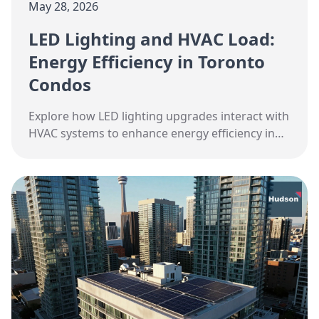
May 28, 2026
LED Lighting and HVAC Load:
Energy Efficiency in Toronto
Condos
Explore how LED lighting upgrades interact with
HVAC systems to enhance energy efficiency in
Toronto condos.