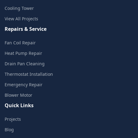
Cooling Tower
View All Projects
Repairs & Service
Fan Coil Repair
Heat Pump Repair
Drain Pan Cleaning
Thermostat Installation
Emergency Repair
Blower Motor
Quick Links
Projects
Blog