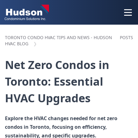
TORONTO CONDO HVAC TIPS AND NEWS - HUDSON
POSTS
HVAC BLOG
Net Zero Condos in
Toronto: Essential
HVAC Upgrades
Explore the HVAC changes needed for net zero
condos in Toronto, focusing on efficiency,
sustainability, and specific upgrades.