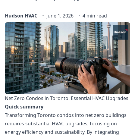
Hudson HVAC
June 1, 2026
4 min read
Net Zero Condos in Toronto: Essential HVAC Upgrades
Quick summary
Transforming Toronto condos into net zero buildings
requires substantial HVAC upgrades, focusing on
energy efficiency and sustainability. By integrating