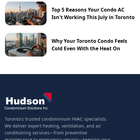
Top 5 Reasons Your Condo AC
Isn't Working This July in Toronto
Why Your Toronto Condo Feels
Cold Even With the Heat On
Toronto's trusted condominium HVAC specialists.
We deliver expert heating, ventilation, and air
conditioning services—from preventive
maintenance to emergency repairs—keeping your