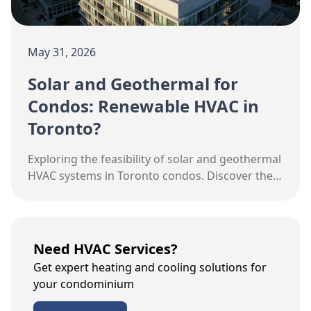
May 31, 2026
Solar and Geothermal for
Condos: Renewable HVAC in
Toronto?
Exploring the feasibility of solar and geothermal
HVAC systems in Toronto condos. Discover the
pros, costs, and practical considerations.
Need HVAC Services?
Get expert heating and cooling solutions for
your condominium