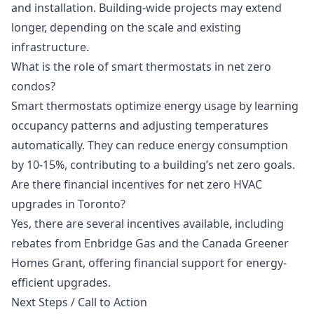
and installation. Building-wide projects may extend
longer, depending on the scale and existing
infrastructure.
What is the role of smart thermostats in net zero
condos?
Smart thermostats optimize energy usage by learning
occupancy patterns and adjusting temperatures
automatically. They can reduce energy consumption
by 10-15%, contributing to a building’s net zero goals.
Are there financial incentives for net zero HVAC
upgrades in Toronto?
Yes, there are several incentives available, including
rebates from Enbridge Gas and the Canada Greener
Homes Grant, offering financial support for energy-
efficient upgrades.
Next Steps / Call to Action