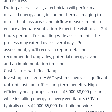
and Process
During a service visit, a technician will perform a
detailed energy audit, including thermal imaging to
detect heat loss areas and airflow measurements to
ensure adequate ventilation. Expect the visit to last 2-4
hours per unit. For building-wide assessments, the
process may extend over several days. Post-
assessment, you’ll receive a report detailing
recommended upgrades, potential energy savings,
and an implementation timeline.
Cost Factors with Real Ranges
Investing in net zero HVAC systems involves significant
upfront costs but offers long-term benefits. High-
efficiency heat pumps can cost $5,000-$8,000 per unit,
while installing energy recovery ventilators (ERVs)
typically costs $2,000-$5,000. For building-wide