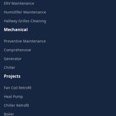
ERV Maintenance
Humidifier Maintenance
Hallway Grilles Cleaning
Mechanical
Preventive Maintenance
Comprehensive
Generator
Chiller
Projects
Fan Coil Retrofit
Heat Pump
Chiller Retrofit
Boiler