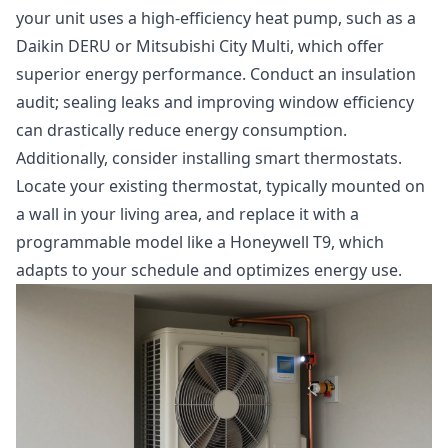
your unit uses a high-efficiency heat pump, such as a
Daikin DERU or Mitsubishi City Multi, which offer
superior energy performance. Conduct an insulation
audit; sealing leaks and improving window efficiency
can drastically reduce energy consumption.
Additionally, consider installing smart thermostats.
Locate your existing thermostat, typically mounted on
a wall in your living area, and replace it with a
programmable model like a Honeywell T9, which
adapts to your schedule and optimizes energy use.