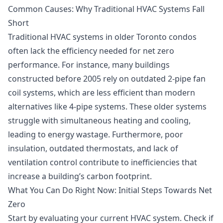
Common Causes: Why Traditional HVAC Systems Fall
Short
Traditional HVAC systems in older Toronto condos
often lack the efficiency needed for net zero
performance. For instance, many buildings
constructed before 2005 rely on outdated 2-pipe fan
coil systems, which are less efficient than modern
alternatives like 4-pipe systems. These older systems
struggle with simultaneous heating and cooling,
leading to energy wastage. Furthermore, poor
insulation, outdated thermostats, and lack of
ventilation control contribute to inefficiencies that
increase a building’s carbon footprint.
What You Can Do Right Now: Initial Steps Towards Net
Zero
Start by evaluating your current HVAC system. Check if