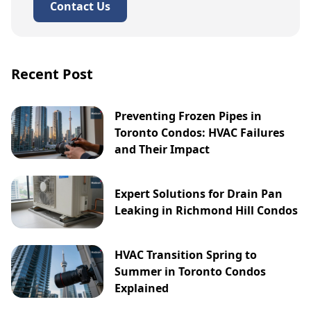
Contact Us
Recent Post
Preventing Frozen Pipes in
Toronto Condos: HVAC Failures
and Their Impact
Expert Solutions for Drain Pan
Leaking in Richmond Hill Condos
HVAC Transition Spring to
Summer in Toronto Condos
Explained