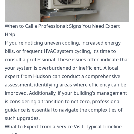
When to Call a Professional: Signs You Need Expert
Help
If you’re noticing uneven cooling, increased energy
bills, or frequent HVAC system cycling, it’s time to
consult a professional. These issues often indicate that
your system is overburdened or inefficient. A local
expert from Hudson can conduct a comprehensive
assessment, identifying areas where efficiency can be
improved. Additionally, if your building’s management
is considering a transition to net zero, professional
guidance is essential to navigate the complexities of
such upgrades.
What to Expect from a Service Visit: Typical Timeline