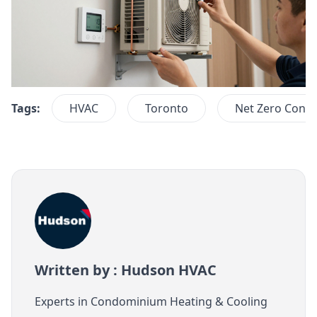
Tags:
HVAC
Toronto
Net Zero Cond
Written by : Hudson HVAC
Experts in Condominium Heating & Cooling