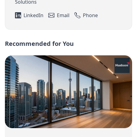
Solutions
LinkedIn
Email
Phone
Recommended for You