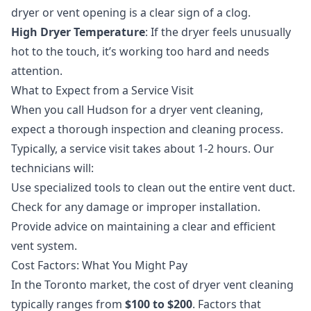
dryer or vent opening is a clear sign of a clog.
High Dryer Temperature
: If the dryer feels unusually
hot to the touch, it’s working too hard and needs
attention.
What to Expect from a Service Visit
When you call Hudson for a
dryer vent cleaning
,
expect a thorough inspection and cleaning process.
Typically, a service visit takes about 1-2 hours. Our
technicians will:
Use specialized tools to clean out the entire vent duct.
Check for any damage or improper installation.
Provide advice on maintaining a clear and efficient
vent system.
Cost Factors: What You Might Pay
In the Toronto market, the cost of dryer vent cleaning
typically ranges from
$100 to $200
. Factors that