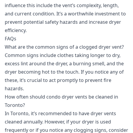
influence this include the vent’s complexity, length,
and current condition. It’s a worthwhile investment to
prevent potential safety hazards and increase dryer
efficiency.
FAQs
What are the common signs of a clogged dryer vent?
Common signs include clothes taking longer to dry,
excess lint around the dryer, a burning smell, and the
dryer becoming hot to the touch. If you notice any of
these, it’s crucial to act promptly to prevent fire
hazards.
How often should condo dryer vents be cleaned in
Toronto?
In Toronto, it’s recommended to have dryer vents
cleaned annually. However, if your dryer is used
frequently or if you notice any clogging signs, consider