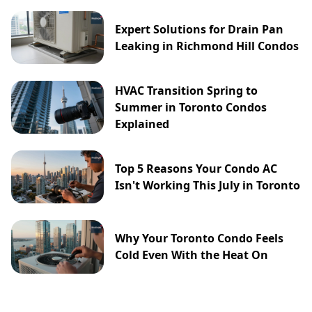
Expert Solutions for Drain Pan
Leaking in Richmond Hill Condos
HVAC Transition Spring to
Summer in Toronto Condos
Explained
Top 5 Reasons Your Condo AC
Isn't Working This July in Toronto
Why Your Toronto Condo Feels
Cold Even With the Heat On