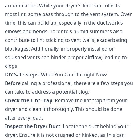
accumulation. While your dryer’s lint trap collects
most lint, some pass through to the vent system. Over
time, this can build up, especially in the ductwork’s
elbows and bends. Toronto’s humid summers also
contribute to lint sticking to vent walls, exacerbating
blockages. Additionally, improperly installed or
squished vents can hinder proper airflow, leading to
clogs.
DIY Safe Steps: What You Can Do Right Now
Before calling a professional, there are a few steps you
can take to address a potential clog:
Check the Lint Trap
: Remove the lint trap from your
dryer and clean it thoroughly. This should be done
after every load.
Inspect the Dryer Duct
: Locate the duct behind your
dryer. Ensure it is not crushed or kinked, as this can