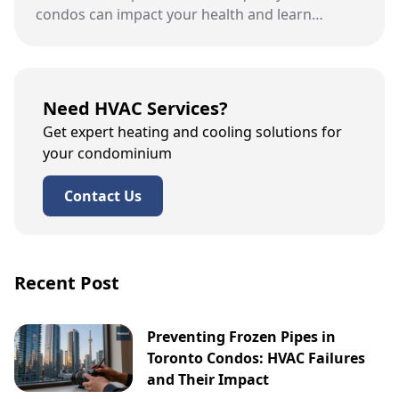
condos can impact your health and learn
effective ways to improve it this spring.
Need HVAC Services?
Get expert heating and cooling solutions for
your condominium
Contact Us
Recent Post
Preventing Frozen Pipes in
Toronto Condos: HVAC Failures
and Their Impact