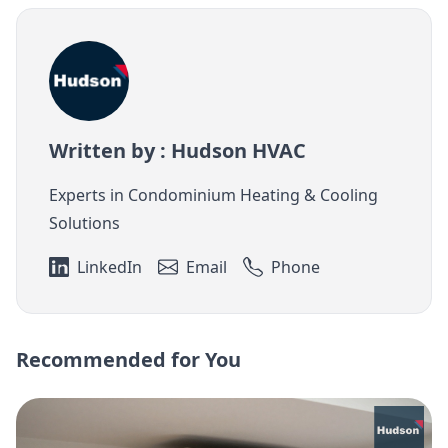
Written by : Hudson HVAC
Experts in Condominium Heating & Cooling
Solutions
LinkedIn
Email
Phone
Recommended for You