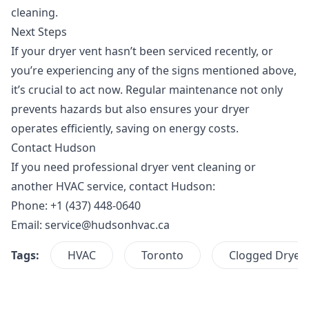
cleaning.
Next Steps
If your dryer vent hasn’t been serviced recently, or
you’re experiencing any of the signs mentioned above,
it’s crucial to act now. Regular maintenance not only
prevents hazards but also ensures your dryer
operates efficiently, saving on energy costs.
Contact Hudson
If you need professional dryer vent cleaning or
another HVAC service,
contact Hudson
:
Phone: +1 (437) 448-0640
Email:
service@hudsonhvac.ca
Tags:
HVAC
Toronto
Clogged Dryer 