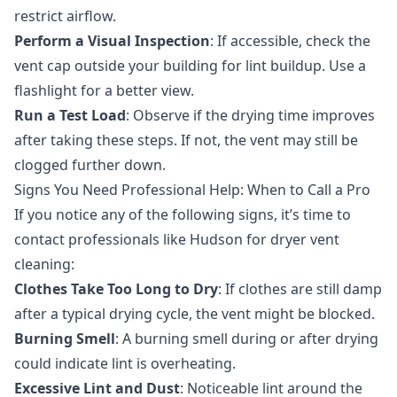
restrict airflow.
Perform a Visual Inspection
: If accessible, check the
vent cap outside your building for lint buildup. Use a
flashlight for a better view.
Run a Test Load
: Observe if the drying time improves
after taking these steps. If not, the vent may still be
clogged further down.
Signs You Need Professional Help: When to Call a Pro
If you notice any of the following signs, it’s time to
contact professionals like Hudson for
dryer vent
cleaning
:
Clothes Take Too Long to Dry
: If clothes are still damp
after a typical drying cycle, the vent might be blocked.
Burning Smell
: A burning smell during or after drying
could indicate lint is overheating.
Excessive Lint and Dust
: Noticeable lint around the