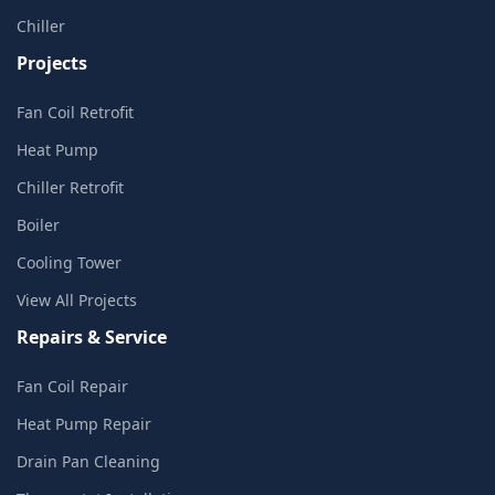
Chiller
Projects
Fan Coil Retrofit
Heat Pump
Chiller Retrofit
Boiler
Cooling Tower
View All Projects
Repairs & Service
Fan Coil Repair
Heat Pump Repair
Drain Pan Cleaning