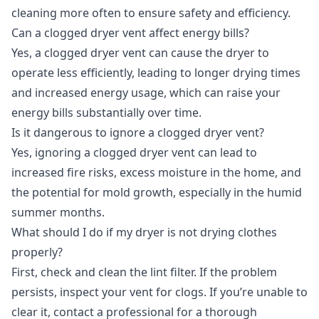
cleaning more often to ensure safety and efficiency.
Can a clogged dryer vent affect energy bills?
Yes, a clogged dryer vent can cause the dryer to
operate less efficiently, leading to longer drying times
and increased energy usage, which can raise your
energy bills substantially over time.
Is it dangerous to ignore a clogged dryer vent?
Yes, ignoring a clogged dryer vent can lead to
increased fire risks, excess moisture in the home, and
the potential for mold growth, especially in the humid
summer months.
What should I do if my dryer is not drying clothes
properly?
First, check and clean the lint filter. If the problem
persists, inspect your vent for clogs. If you’re unable to
clear it, contact a professional for a thorough