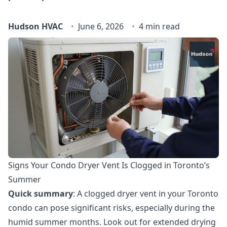
Hudson HVAC
June 6, 2026
4 min read
Signs Your Condo Dryer Vent Is Clogged in Toronto’s
Summer
Quick summary
: A clogged dryer vent in your Toronto
condo can pose significant risks, especially during the
humid summer months. Look out for extended drying