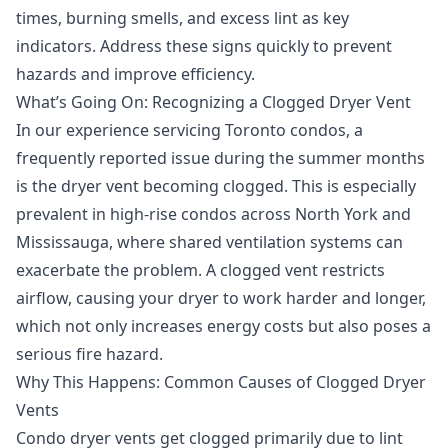
times, burning smells, and excess lint as key
indicators. Address these signs quickly to prevent
hazards and improve efficiency.
What’s Going On: Recognizing a Clogged Dryer Vent
In our experience servicing Toronto condos, a
frequently reported issue during the summer months
is the dryer vent becoming clogged. This is especially
prevalent in high-rise condos across North York and
Mississauga, where shared ventilation systems can
exacerbate the problem. A clogged vent restricts
airflow, causing your dryer to work harder and longer,
which not only increases energy costs but also poses a
serious fire hazard.
Why This Happens: Common Causes of Clogged Dryer
Vents
Condo dryer vents get clogged primarily due to lint