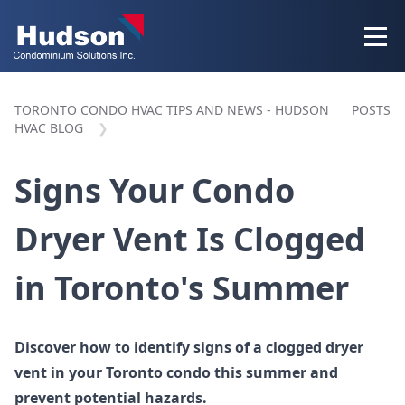
TORONTO CONDO HVAC TIPS AND NEWS - HUDSON
POSTS
HVAC BLOG
Signs Your Condo
Dryer Vent Is Clogged
in Toronto's Summer
Discover how to identify signs of a clogged dryer
vent in your Toronto condo this summer and
prevent potential hazards.