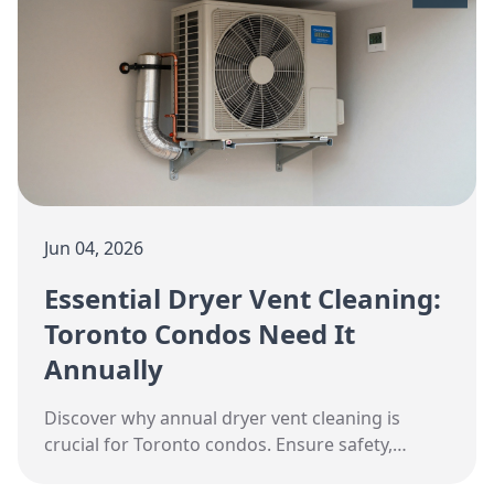
Jun 04, 2026
Essential Dryer Vent Cleaning:
Toronto Condos Need It
Annually
Discover why annual dryer vent cleaning is
crucial for Toronto condos. Ensure safety,
efficiency, and cost savings with expert