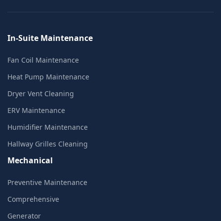
In-Suite Maintenance
Fan Coil Maintenance
Heat Pump Maintenance
Dryer Vent Cleaning
ERV Maintenance
Humidifier Maintenance
Hallway Grilles Cleaning
Mechanical
Preventive Maintenance
Comprehensive
Generator