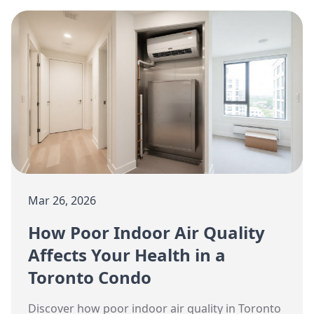
maintenance.
Mar 26, 2026
How Poor Indoor Air Quality
Affects Your Health in a
Toronto Condo
Discover how poor indoor air quality in Toronto