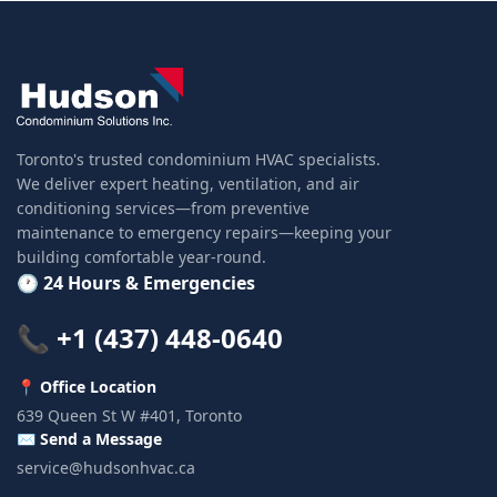
Toronto's trusted condominium HVAC specialists.
We deliver expert heating, ventilation, and air
conditioning services—from preventive
maintenance to emergency repairs—keeping your
building comfortable year-round.
🕐 24 Hours & Emergencies
📞 +1 (437) 448-0640
📍 Office Location
639 Queen St W #401, Toronto
✉️ Send a Message
service@hudsonhvac.ca