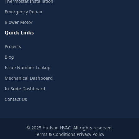
Thermostat Installation
Emergency Repair
Blower Motor
Quick Links
Projects
Blog
Issue Number Lookup
Mechanical Dashboard
In-Suite Dashboard
Contact Us
© 2025 Hudson HVAC. All rights reserved.
Terms & Conditions
Privacy Policy