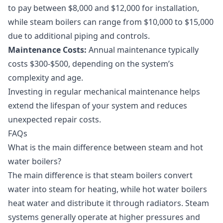
to pay between $8,000 and $12,000 for installation,
while steam boilers can range from $10,000 to $15,000
due to additional piping and controls.
Maintenance Costs:
Annual maintenance typically
costs $300-$500, depending on the system’s
complexity and age.
Investing in regular
mechanical maintenance
helps
extend the lifespan of your system and reduces
unexpected repair costs.
FAQs
What is the main difference between steam and hot
water boilers?
The main difference is that steam boilers convert
water into steam for heating, while hot water boilers
heat water and distribute it through radiators. Steam
systems generally operate at higher pressures and