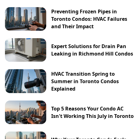
Preventing Frozen Pipes in
Toronto Condos: HVAC Failures
and Their Impact
Expert Solutions for Drain Pan
Leaking in Richmond Hill Condos
HVAC Transition Spring to
Summer in Toronto Condos
Explained
Top 5 Reasons Your Condo AC
Isn't Working This July in Toronto