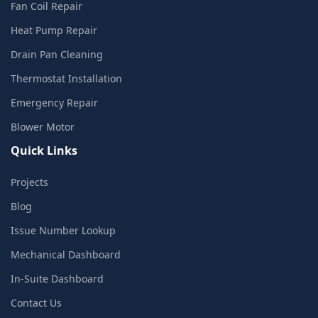
Fan Coil Repair
Heat Pump Repair
Drain Pan Cleaning
Thermostat Installation
Emergency Repair
Blower Motor
Quick Links
Projects
Blog
Issue Number Lookup
Mechanical Dashboard
In-Suite Dashboard
Contact Us