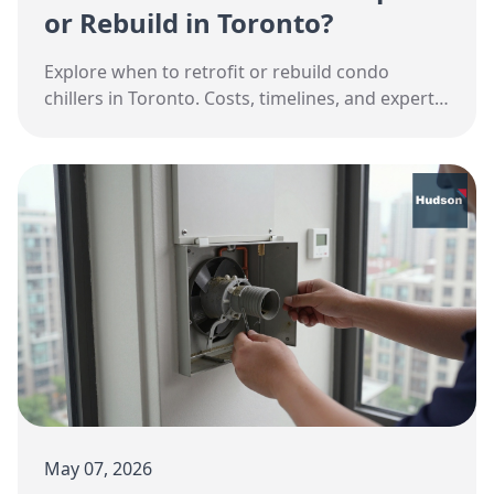
or Rebuild in Toronto?
Explore when to retrofit or rebuild condo
chillers in Toronto. Costs, timelines, and expert
advice for property managers.
May 07, 2026