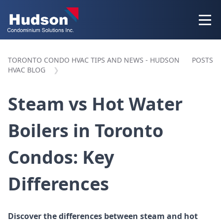
TORONTO CONDO HVAC TIPS AND NEWS - HUDSON
POSTS
HVAC BLOG
Steam vs Hot Water
Boilers in Toronto
Condos: Key
Differences
Discover the differences between steam and hot