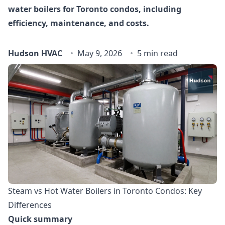
water boilers for Toronto condos, including
efficiency, maintenance, and costs.
Hudson HVAC
May 9, 2026
5 min read
Steam vs Hot Water Boilers in Toronto Condos: Key
Differences
Quick summary