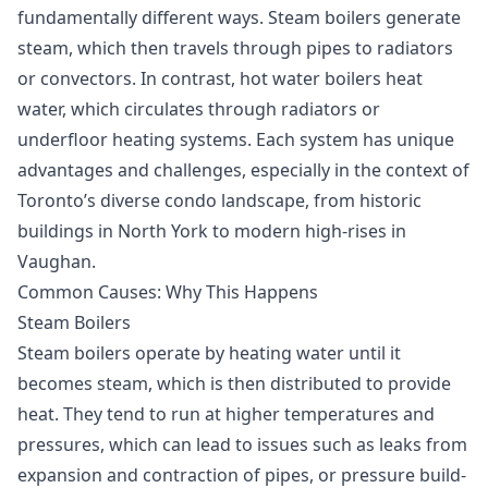
fundamentally different ways. Steam boilers generate
steam, which then travels through pipes to radiators
or convectors. In contrast, hot water boilers heat
water, which circulates through radiators or
underfloor heating systems. Each system has unique
advantages and challenges, especially in the context of
Toronto’s diverse condo landscape, from historic
buildings in North York to modern high-rises in
Vaughan.
Common Causes: Why This Happens
Steam Boilers
Steam boilers operate by heating water until it
becomes steam, which is then distributed to provide
heat. They tend to run at higher temperatures and
pressures, which can lead to issues such as leaks from
expansion and contraction of pipes, or pressure build-