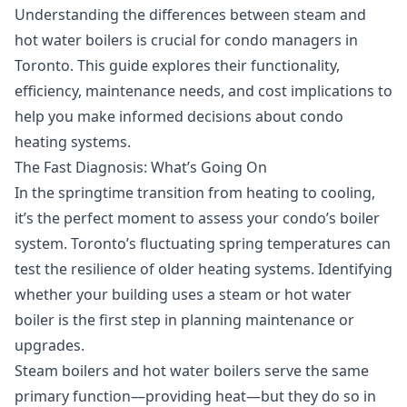
Understanding the differences between steam and
hot water boilers is crucial for condo managers in
Toronto. This guide explores their functionality,
efficiency, maintenance needs, and cost implications to
help you make informed decisions about condo
heating systems.
The Fast Diagnosis: What’s Going On
In the springtime transition from heating to cooling,
it’s the perfect moment to assess your condo’s boiler
system. Toronto’s fluctuating spring temperatures can
test the resilience of older heating systems. Identifying
whether your building uses a steam or hot water
boiler is the first step in planning maintenance or
upgrades.
Steam boilers and hot water boilers serve the same
primary function—providing heat—but they do so in