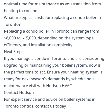
optimal time for maintenance as you transition from
heating to cooling.
What are typical costs for replacing a condo boiler in
Toronto?
Replacing a condo boiler in Toronto can range from
$8,000 to $15,000, depending on the system type,
efficiency, and installation complexity.
Next Steps
If you manage a condo in Toronto and are considering
upgrading or maintaining your boiler system, now is
the perfect time to act. Ensure your heating system is
ready for next season’s demands by scheduling a
maintenance visit with Hudson HVAC.
Contact Hudson
For expert service and advice on boiler systems in
Toronto condos,
contact us
today.