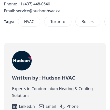
Phone: +1 (437) 448-0640
Email:
service@hudsonhvac.ca
Tags:
HVAC
Toronto
Boilers
Written by : Hudson HVAC
Experts in Condominium Heating & Cooling
Solutions
LinkedIn
Email
Phone