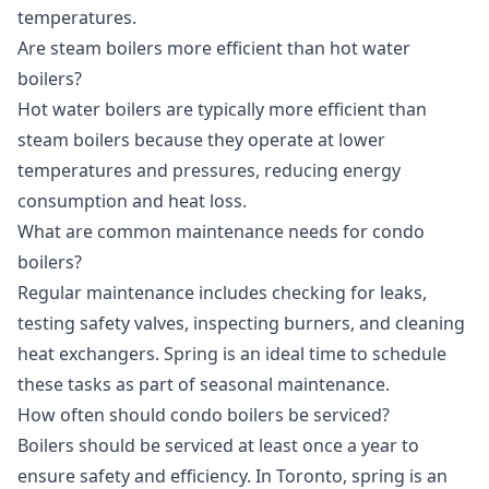
temperatures.
Are steam boilers more efficient than hot water
boilers?
Hot water boilers are typically more efficient than
steam boilers because they operate at lower
temperatures and pressures, reducing energy
consumption and heat loss.
What are common maintenance needs for condo
boilers?
Regular maintenance includes checking for leaks,
testing safety valves, inspecting burners, and cleaning
heat exchangers. Spring is an ideal time to schedule
these tasks as part of seasonal maintenance.
How often should condo boilers be serviced?
Boilers should be serviced at least once a year to
ensure safety and efficiency. In Toronto, spring is an