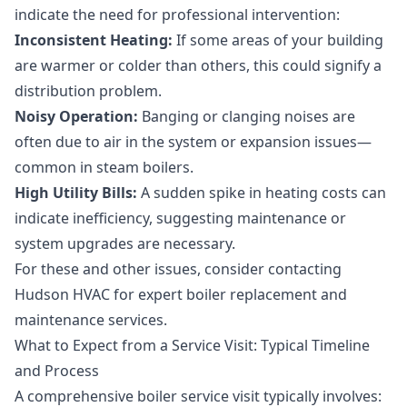
indicate the need for professional intervention:
Inconsistent Heating:
If some areas of your building
are warmer or colder than others, this could signify a
distribution problem.
Noisy Operation:
Banging or clanging noises are
often due to air in the system or expansion issues—
common in steam boilers.
High Utility Bills:
A sudden spike in heating costs can
indicate inefficiency, suggesting maintenance or
system upgrades are necessary.
For these and other issues, consider contacting
Hudson HVAC for expert
boiler replacement
and
maintenance services.
What to Expect from a Service Visit: Typical Timeline
and Process
A comprehensive boiler service visit typically involves: