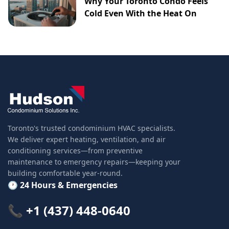
Why Your Toronto Condo Feels
Cold Even With the Heat On
Toronto's trusted condominium HVAC specialists.
We deliver expert heating, ventilation, and air
conditioning services—from preventive
maintenance to emergency repairs—keeping your
building comfortable year-round.
🕐 24 Hours & Emergencies
📞 +1 (437) 448-0640