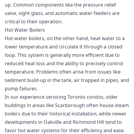
up. Common components like the pressure relief
valve, sight glass, and automatic water feeders are
critical to their operation.
Hot Water Boilers
Hot water boilers, on the other hand, heat water to a
lower temperature and circulate it through a closed
loop. This system is generally more efficient due to
reduced heat loss and the ability to precisely control
temperature. Problems often arise from issues like
sediment build-up in the tank, air trapped in pipes, and
pump failures.
In our experience servicing Toronto condos, older
buildings in areas like Scarborough often house steam
boilers due to their historical installation, while newer
developments in Oakville and Richmond Hill tend to
favor hot water systems for their efficiency and ease