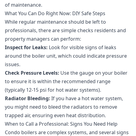
of maintenance.
What You Can Do Right Now: DIY Safe Steps
While regular maintenance should be left to
professionals, there are simple checks residents and
property managers can perform:
Inspect for Leaks:
Look for visible signs of leaks
around the boiler unit, which could indicate pressure
issues.
Check Pressure Levels:
Use the gauge on your boiler
to ensure it is within the recommended range
(typically 12-15 psi for hot water systems).
Radiator Bleeding:
If you have a hot water system,
you might need to bleed the radiators to remove
trapped air, ensuring even heat distribution.
When to Call a Professional: Signs You Need Help
Condo boilers are complex systems, and several signs