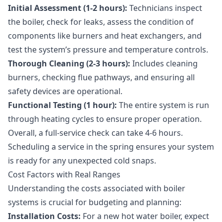
Initial Assessment (1-2 hours):
Technicians inspect
the boiler, check for leaks, assess the condition of
components like burners and heat exchangers, and
test the system’s pressure and temperature controls.
Thorough Cleaning (2-3 hours):
Includes cleaning
burners, checking flue pathways, and ensuring all
safety devices are operational.
Functional Testing (1 hour):
The entire system is run
through heating cycles to ensure proper operation.
Overall, a full-service check can take 4-6 hours.
Scheduling a service in the spring ensures your system
is ready for any unexpected cold snaps.
Cost Factors with Real Ranges
Understanding the costs associated with boiler
systems is crucial for budgeting and planning:
Installation Costs:
For a new hot water boiler, expect