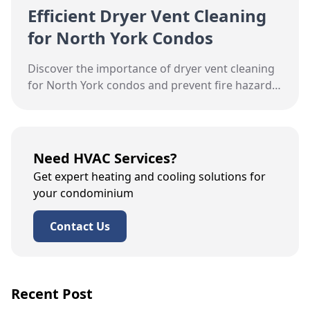
Efficient Dryer Vent Cleaning
for North York Condos
Discover the importance of dryer vent cleaning
for North York condos and prevent fire hazards
with expert tips from Hudson HVAC.
Need HVAC Services?
Get expert heating and cooling solutions for
your condominium
Contact Us
Recent Post