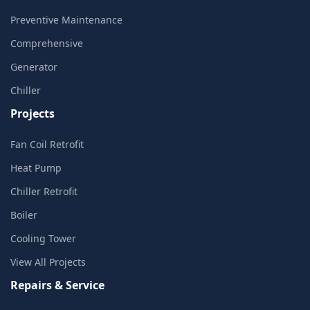
Preventive Maintenance
Comprehensive
Generator
Chiller
Projects
Fan Coil Retrofit
Heat Pump
Chiller Retrofit
Boiler
Cooling Tower
View All Projects
Repairs & Service