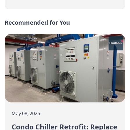
Recommended for You
May 08, 2026
Condo Chiller Retrofit: Replace