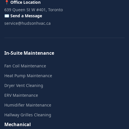
📍 Office Location
639 Queen St W #401, Toronto
✉️ Send a Message
service@hudsonhvac.ca
In-Suite Maintenance
Fan Coil Maintenance
Heat Pump Maintenance
Dryer Vent Cleaning
ERV Maintenance
Humidifier Maintenance
Hallway Grilles Cleaning
Mechanical