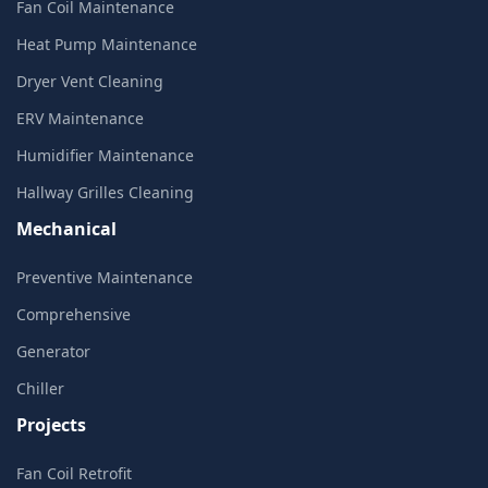
Fan Coil Maintenance
Heat Pump Maintenance
Dryer Vent Cleaning
ERV Maintenance
Humidifier Maintenance
Hallway Grilles Cleaning
Mechanical
Preventive Maintenance
Comprehensive
Generator
Chiller
Projects
Fan Coil Retrofit