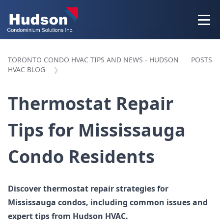
TORONTO CONDO HVAC TIPS AND NEWS - HUDSON
POSTS
HVAC BLOG
Thermostat Repair
Tips for Mississauga
Condo Residents
Discover thermostat repair strategies for
Mississauga condos, including common issues and
expert tips from Hudson HVAC.