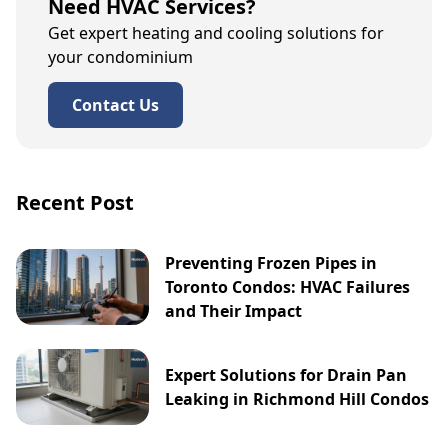
Need HVAC Services?
Get expert heating and cooling solutions for
your condominium
Contact Us
Recent Post
Preventing Frozen Pipes in
Toronto Condos: HVAC Failures
and Their Impact
Expert Solutions for Drain Pan
Leaking in Richmond Hill Condos