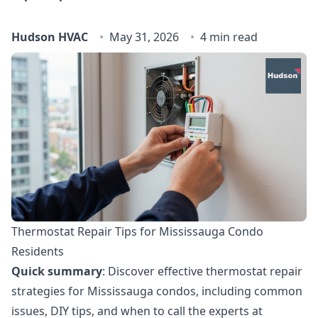
Hudson HVAC
May 31, 2026
4 min read
Thermostat Repair Tips for Mississauga Condo
Residents
Quick summary
: Discover effective thermostat repair
strategies for Mississauga condos, including common
issues, DIY tips, and when to call the experts at