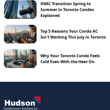
HVAC Transition Spring to
Summer in Toronto Condos
Explained
Top 5 Reasons Your Condo AC
Isn't Working This July in Toronto
Why Your Toronto Condo Feels
Cold Even With the Heat On