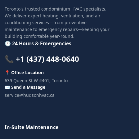
Toronto's trusted condominium HVAC specialists.
We deliver expert heating, ventilation, and air
conditioning services—from preventive
maintenance to emergency repairs—keeping your
building comfortable year-round.
🕐 24 Hours & Emergencies
📞 +1 (437) 448-0640
📍 Office Location
639 Queen St W #401, Toronto
✉️ Send a Message
service@hudsonhvac.ca
In-Suite Maintenance