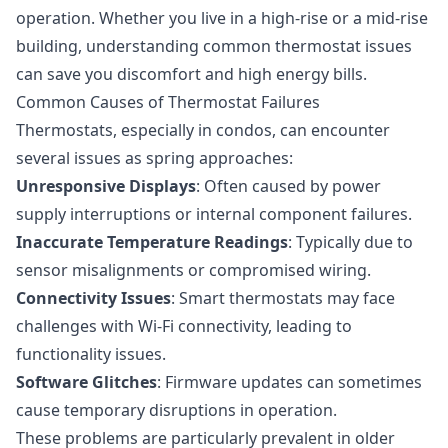
operation. Whether you live in a high-rise or a mid-rise
building, understanding common thermostat issues
can save you discomfort and high energy bills.
Common Causes of Thermostat Failures
Thermostats, especially in condos, can encounter
several issues as spring approaches:
Unresponsive Displays
: Often caused by power
supply interruptions or internal component failures.
Inaccurate Temperature Readings
: Typically due to
sensor misalignments or compromised wiring.
Connectivity Issues
: Smart thermostats may face
challenges with Wi-Fi connectivity, leading to
functionality issues.
Software Glitches
: Firmware updates can sometimes
cause temporary disruptions in operation.
These problems are particularly prevalent in older