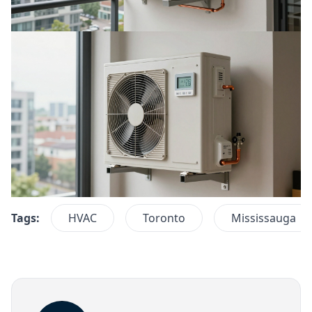
Tags:
HVAC
Toronto
Mississauga