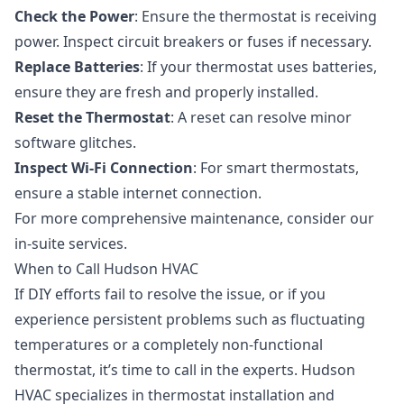
Check the Power
: Ensure the thermostat is receiving
power. Inspect circuit breakers or fuses if necessary.
Replace Batteries
: If your thermostat uses batteries,
ensure they are fresh and properly installed.
Reset the Thermostat
: A reset can resolve minor
software glitches.
Inspect Wi-Fi Connection
: For smart thermostats,
ensure a stable internet connection.
For more comprehensive maintenance, consider our
in-suite services
.
When to Call Hudson HVAC
If DIY efforts fail to resolve the issue, or if you
experience persistent problems such as fluctuating
temperatures or a completely non-functional
thermostat, it’s time to call in the experts. Hudson
HVAC specializes in
thermostat installation and