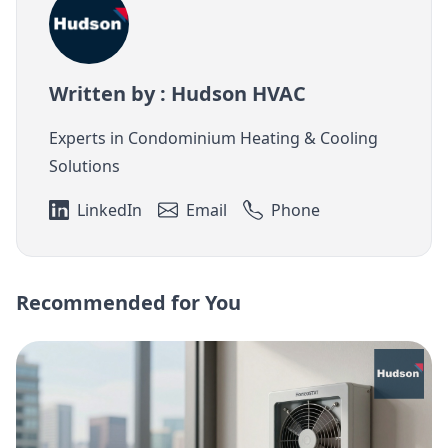
Written by : Hudson HVAC
Experts in Condominium Heating & Cooling
Solutions
LinkedIn
Email
Phone
Recommended for You