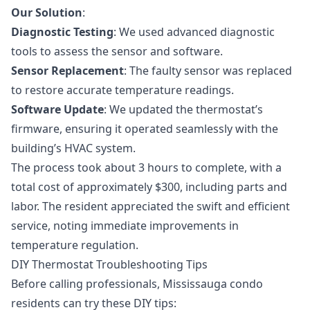
Our Solution
:
Diagnostic Testing
: We used advanced diagnostic
tools to assess the sensor and software.
Sensor Replacement
: The faulty sensor was replaced
to restore accurate temperature readings.
Software Update
: We updated the thermostat’s
firmware, ensuring it operated seamlessly with the
building’s HVAC system.
The process took about 3 hours to complete, with a
total cost of approximately $300, including parts and
labor. The resident appreciated the swift and efficient
service, noting immediate improvements in
temperature regulation.
DIY Thermostat Troubleshooting Tips
Before calling professionals, Mississauga condo
residents can try these DIY tips: