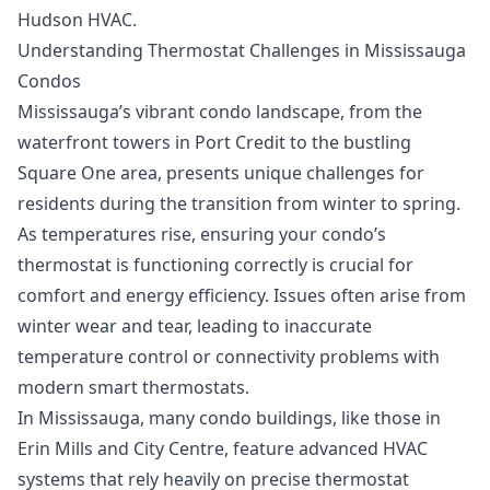
Hudson HVAC.
Understanding Thermostat Challenges in Mississauga
Condos
Mississauga’s vibrant condo landscape, from the
waterfront towers in Port Credit to the bustling
Square One area, presents unique challenges for
residents during the transition from winter to spring.
As temperatures rise, ensuring your condo’s
thermostat is functioning correctly is crucial for
comfort and energy efficiency. Issues often arise from
winter wear and tear, leading to inaccurate
temperature control or connectivity problems with
modern smart thermostats.
In Mississauga, many condo buildings, like those in
Erin Mills and City Centre, feature advanced HVAC
systems that rely heavily on precise thermostat