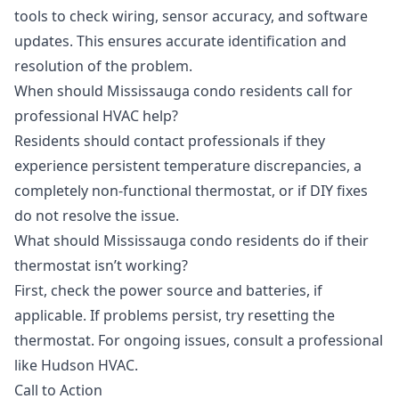
tools to check wiring, sensor accuracy, and software
updates. This ensures accurate identification and
resolution of the problem.
When should Mississauga condo residents call for
professional HVAC help?
Residents should contact professionals if they
experience persistent temperature discrepancies, a
completely non-functional thermostat, or if DIY fixes
do not resolve the issue.
What should Mississauga condo residents do if their
thermostat isn’t working?
First, check the power source and batteries, if
applicable. If problems persist, try resetting the
thermostat. For ongoing issues, consult a professional
like Hudson HVAC.
Call to Action