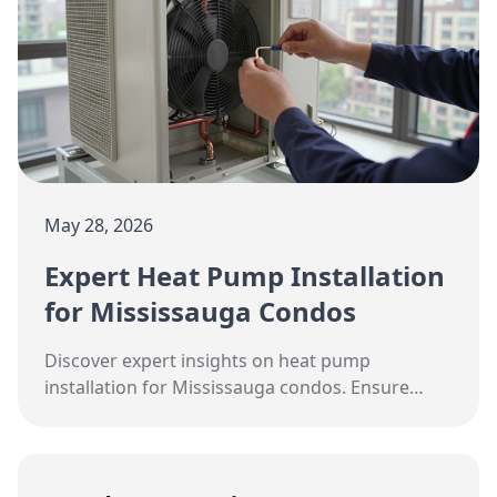
May 28, 2026
Expert Heat Pump Installation
for Mississauga Condos
Discover expert insights on heat pump
installation for Mississauga condos. Ensure
year-round comfort with Hudson HVAC.