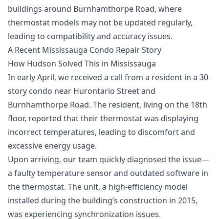
buildings around Burnhamthorpe Road, where
thermostat models may not be updated regularly,
leading to compatibility and accuracy issues.
A Recent Mississauga Condo Repair Story
How Hudson Solved This in Mississauga
In early April, we received a call from a resident in a 30-
story condo near Hurontario Street and
Burnhamthorpe Road. The resident, living on the 18th
floor, reported that their thermostat was displaying
incorrect temperatures, leading to discomfort and
excessive energy usage.
Upon arriving, our team quickly diagnosed the issue—
a faulty temperature sensor and outdated software in
the thermostat. The unit, a high-efficiency model
installed during the building’s construction in 2015,
was experiencing synchronization issues.