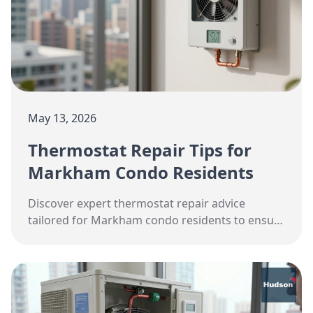
May 13, 2026
Thermostat Repair Tips for
Markham Condo Residents
Discover expert thermostat repair advice
tailored for Markham condo residents to ensure
optimal HVAC performance this spring.