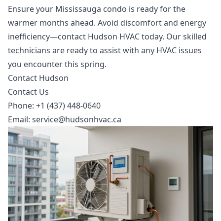
Ensure your Mississauga condo is ready for the
warmer months ahead. Avoid discomfort and energy
inefficiency—contact Hudson HVAC today. Our skilled
technicians are ready to assist with any HVAC issues
you encounter this spring.
Contact Hudson
Contact Us
Phone: +1 (437) 448-0640
Email:
service@hudsonhvac.ca