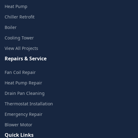
Heat Pump
Chiller Retrofit
Boiler
Cooling Tower
View All Projects
Repairs & Service
Fan Coil Repair
Heat Pump Repair
Drain Pan Cleaning
Thermostat Installation
Emergency Repair
Blower Motor
Quick Links