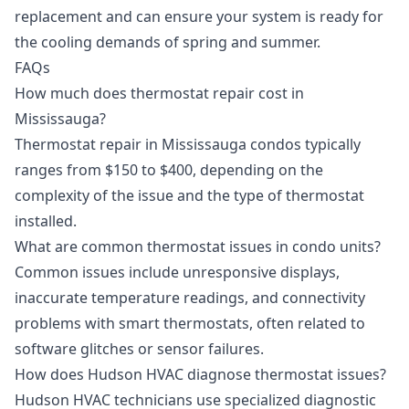
replacement
and can ensure your system is ready for
the cooling demands of spring and summer.
FAQs
How much does thermostat repair cost in
Mississauga?
Thermostat repair in Mississauga condos typically
ranges from $150 to $400, depending on the
complexity of the issue and the type of thermostat
installed.
What are common thermostat issues in condo units?
Common issues include unresponsive displays,
inaccurate temperature readings, and connectivity
problems with smart thermostats, often related to
software glitches or sensor failures.
How does Hudson HVAC diagnose thermostat issues?
Hudson HVAC technicians use specialized diagnostic